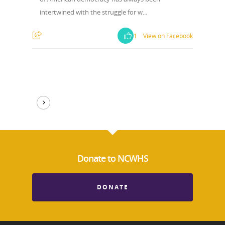
intertwined with the struggle for w...
1
View on Facebook
Donate to NCWHS
DONATE