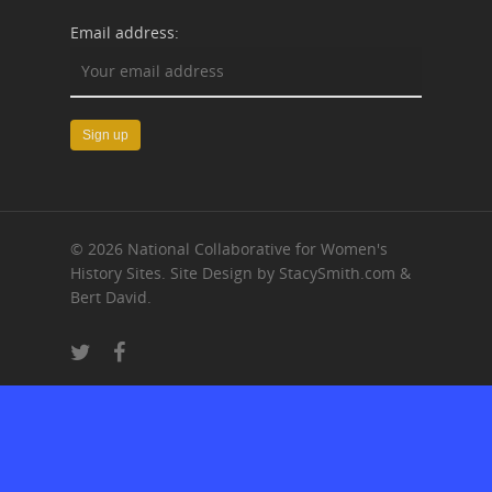
Email address:
© 2026 National Collaborative for Women's
History Sites. Site Design by StacySmith.com &
Bert David.