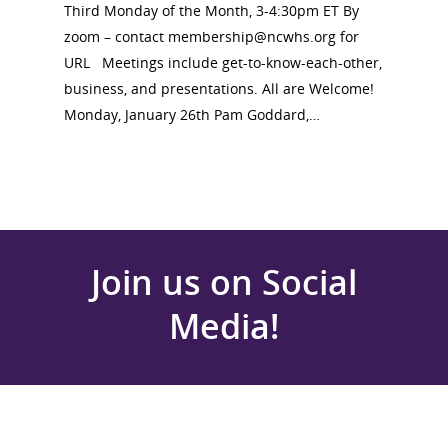
Third Monday of the Month, 3-4:30pm ET By
zoom – contact membership@ncwhs.org for
URL Meetings include get-to-know-each-other,
business, and presentations. All are Welcome!
Monday, January 26th Pam Goddard,…
Join us on Social
Media!