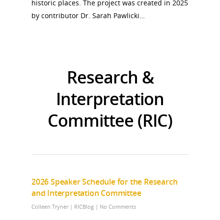
historic places. The project was created in 2025
by contributor Dr. Sarah Pawlicki…
Research &
Interpretation
Committee (RIC)
2026 Speaker Schedule for the Research
and Interpretation Committee
Colleen Tryner
|
RICBlog
|
No Comments