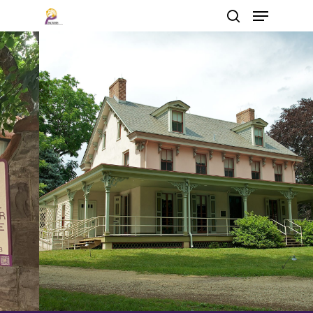
Hit enter to search or ESC to close