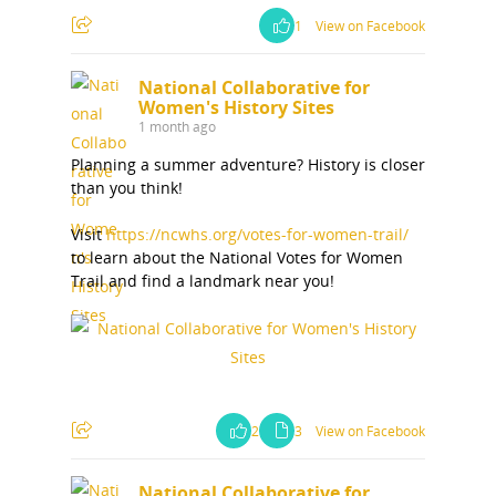
1
View on Facebook
National Collaborative for
Women's History Sites
1 month ago
Planning a summer adventure? History is closer
than you think!
Visit
https://ncwhs.org/votes-for-women-trail/
to learn about the National Votes for Women
Trail and find a landmark near you!
2
3
View on Facebook
National Collaborative for