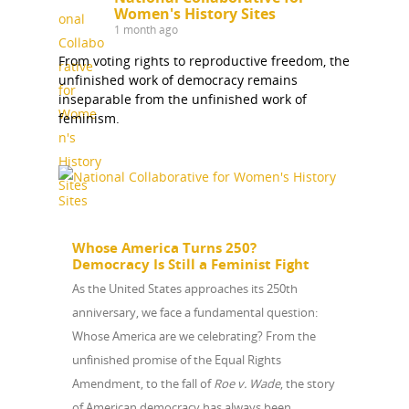
Women's History Sites
1 month ago
From voting rights to reproductive freedom, the
unfinished work of democracy remains
inseparable from the unfinished work of
feminism.
Whose America Turns 250?
Democracy Is Still a Feminist Fight
As the United States approaches its 250th
anniversary, we face a fundamental question:
Whose America are we celebrating? From the
unfinished promise of the Equal Rights
Amendment, to the fall of
Roe v. Wade
, the story
of American democracy has always been