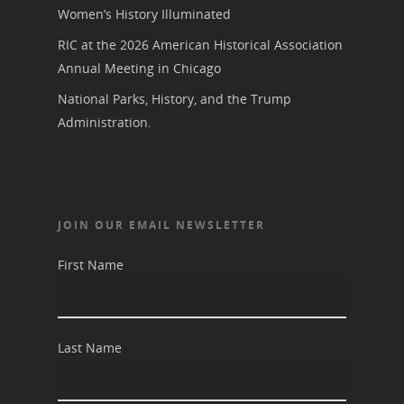
Women’s History Illuminated
RIC at the 2026 American Historical Association
Annual Meeting in Chicago
National Parks, History, and the Trump
Administration.
JOIN OUR EMAIL NEWSLETTER
First Name
Last Name