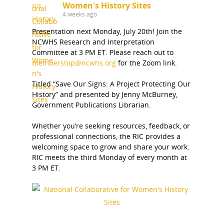
Bibliographies
Pomeroy Foundation 
Join NCWHS
Women's History Sites
National Park Service
Marker Toolkit
4 weeks ago
Gallery
Donate to NCWHS
Presentation next Monday, July 20th! Join the
Toolkit for Historic Sit
NVWT News
Publications
Get our Newsletter!
NCWHS Research and Interpretation
Museums
Get Our Newsletter!
Committee at 3 PM ET. Please reach out to
Her March to Democr
Resource Links
membership@ncwhs.org
for the Zoom link.
Blog
Podcast
Suffrage Lesson Plans
Titled “Save Our Signs: A Project Protecting Our
History” and presented by Jenny McBurney,
Government Publications Librarian.
Whether you’re seeking resources, feedback, or
professional connections, the RIC provides a
welcoming space to grow and share your work.
RIC meets the third Monday of every month at
3 PM ET.