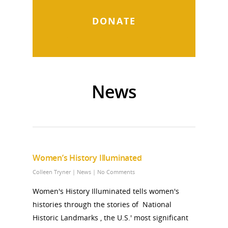
DONATE
News
Women’s History Illuminated
Colleen Tryner
|
News
|
No Comments
Women's History Illuminated tells women's
histories through the stories of National
Historic Landmarks , the U.S.' most significant