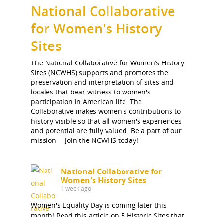
National Collaborative
for Women's History
Sites
The National Collaborative for Women’s History
Sites (NCWHS) supports and promotes the
preservation and interpretation of sites and
locales that bear witness to women's
participation in American life. The
Collaborative makes women's contributions to
history visible so that all women's experiences
and potential are fully valued. Be a part of our
mission -- Join the NCWHS today!
National Collaborative for
Women's History Sites
1 week ago
Women's Equality Day is coming later this
month! Read this article on 5 Historic Sites that