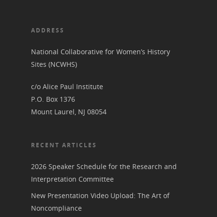
ADDRESS
National Collaborative for Women’s History
Sites (NCWHS)
c/o Alice Paul Institute
P.O. Box 1376
Mount Laurel, NJ 08054
RECENT ARTICLES
2026 Speaker Schedule for the Research and
Interpretation Committee
New Presentation Video Upload: The Art of
Noncompliance