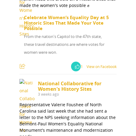
made the women's vote possible ✊
Celebrate Women’s Equality Day at 5
Historic Sites That Made Your Vote
Possible
From the nation's Capitol to the 47th state,
these travel destinations are where votes for
women were won.
1
View on Facebook
National Collaborative for
Women's History Sites
3 weeks ago
Representative Valerie Foushee of North
Carolina said last week that she had sent a
letter to the NPS seeking information about the
National Collaborative for
Belmont-Paul Women's Equality National
Women's History Sites
Monument's maintenance and modernization