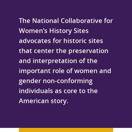
The National Collaborative for
Women’s History Sites
advocates for historic sites
that center the preservation
and interpretation of the
important role of women and
gender non-conforming
individuals as core to the
American story.