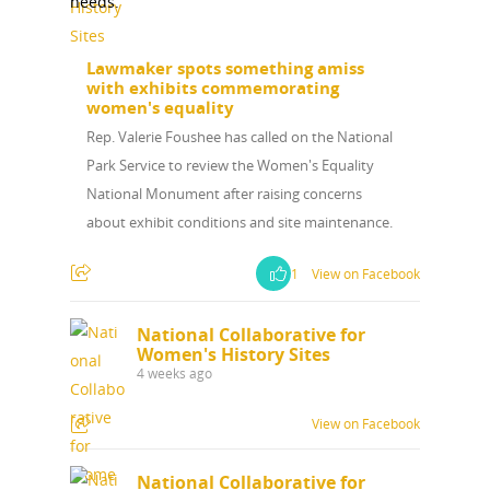
needs.
News
Lawmaker spots something amiss
with exhibits commemorating
About
women's equality
Rep. Valerie Foushee has called on the National
Annual Reports
National Vot
Park Service to review the Women's Equality
National Monument after raising concerns
Board of Directors
for Women T
about exhibit conditions and site maintenance.
Contact Us
1
View on Facebook
About the Trail
Research &
National Collaborative for
Women's History Sites
View the Trail
Interpretati
4 weeks ago
Get Involved
Committee Members
View on Facebook
Resources
State Coordinators
Conferences & Events
National Collaborative for