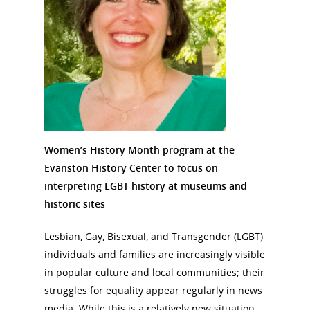
Women’s History Month program at the
Evanston History Center to focus on
interpreting LGBT history at museums and
historic sites
Lesbian, Gay, Bisexual, and Transgender (LGBT)
individuals and families are increasingly visible
in popular culture and local communities; their
struggles for equality appear regularly in news
media. While this is a relatively new situation,