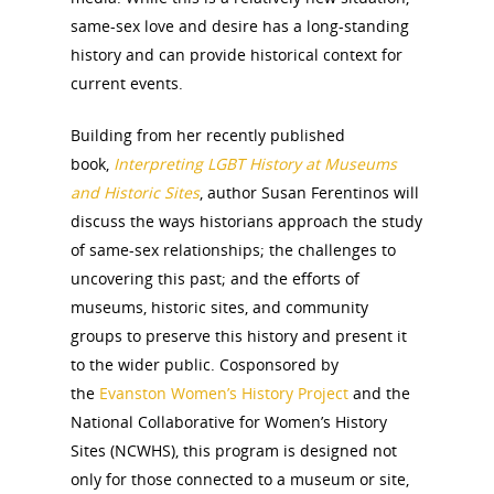
same-sex love and desire has a long-standing
history and can provide historical context for
current events.
Building from her recently published
book,
Interpreting LGBT History at Museums
and Historic Sites
, author Susan Ferentinos will
discuss the ways historians approach the study
of same-sex relationships; the challenges to
uncovering this past; and the efforts of
museums, historic sites, and community
groups to preserve this history and present it
to the wider public. Cosponsored by
the
Evanston Women’s History Project
and the
National Collaborative for Women’s History
Sites (NCWHS), this program is designed not
only for those connected to a museum or site,