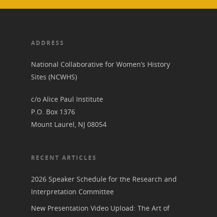
ADDRESS
National Collaborative for Women’s History
Sites (NCWHS)
c/o Alice Paul Institute
P.O. Box 1376
Mount Laurel, NJ 08054
RECENT ARTICLES
2026 Speaker Schedule for the Research and
Interpretation Committee
New Presentation Video Upload: The Art of