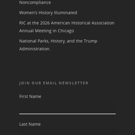
Noncompliance
Women’s History Illuminated
RIC at the 2026 American Historical Association
Annual Meeting in Chicago
National Parks, History, and the Trump
Administration.
JOIN OUR EMAIL NEWSLETTER
First Name
Last Name