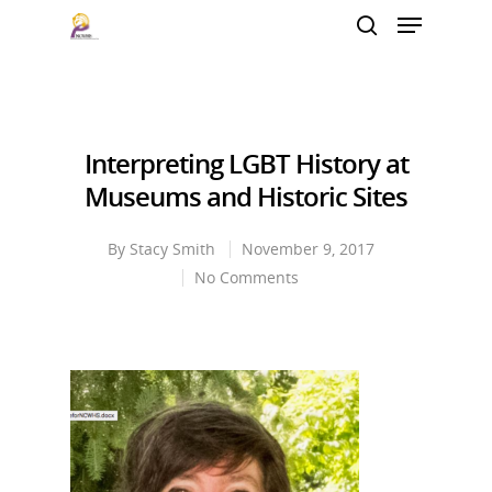
Hit enter to search or ESC to close
Interpreting LGBT History at
Museums and Historic Sites
By
Stacy Smith
November 9, 2017
No Comments