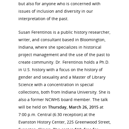
but also for anyone who is concerned with
issues of inclusion and diversity in our
interpretation of the past.
National Collaborative for
Women's History Sites
Susan Ferentinos is a public history researcher,
writer, and consultant based in Bloomington,
Indiana, where she specializes in historical
News
project management and the use of the past to
create community. Dr. Ferentinos holds a Ph.D.
About
in U.S. history with a focus on the history of
gender and sexuality and a Master of Library
Annual Reports
National Vot
Science with a concentration in special
collections, both from Indiana University. She is
Board of Directors
for Women T
also a former NCWHS board member. The talk
Contact Us
will be held on
Thursday, March 26, 2015
at
7:00 p.m. Central (6:30 reception) at the
Evanston History Center, 225 Greenwood Street,
About the Trail
Research &