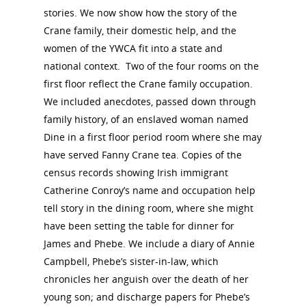
stories. We now show how the story of the
About the Trail
Crane family, their domestic help, and the
Research &
women of the YWCA fit into a state and
View the Trail
Interpretati
national context. Two of the four rooms on the
first floor reflect the Crane family occupation.
Get Involved
Committee Members
We included anecdotes, passed down through
Resources
State Coordinators
family history, of an enslaved woman named
Conferences & Events
Dine in a first floor period room where she may
Bibliographies
Pomeroy Foundation 
Join NCWHS
have served Fanny Crane tea. Copies of the
National Park Service
Marker Toolkit
Gallery
census records showing Irish immigrant
Donate to NCWHS
Toolkit for Historic Sit
NVWT News
Catherine Conroy’s name and occupation help
Publications
Get our Newsletter!
Museums
Get Our Newsletter!
tell story in the dining room, where she might
Her March to Democr
Resource Links
have been setting the table for dinner for
Blog
Podcast
James and Phebe. We include a diary of Annie
Suffrage Lesson Plans
Campbell, Phebe’s sister-in-law, which
chronicles her anguish over the death of her
young son; and discharge papers for Phebe’s