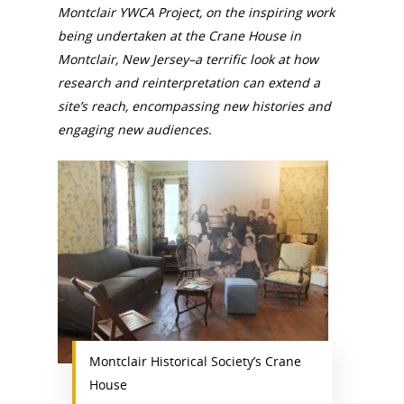
Montclair YWCA Project, on the inspiring work
being undertaken at the Crane House in
Montclair, New Jersey–a terrific look at how
research and reinterpretation can extend a
site’s reach, encompassing new histories and
engaging new audiences.
Montclair Historical Society’s Crane
House