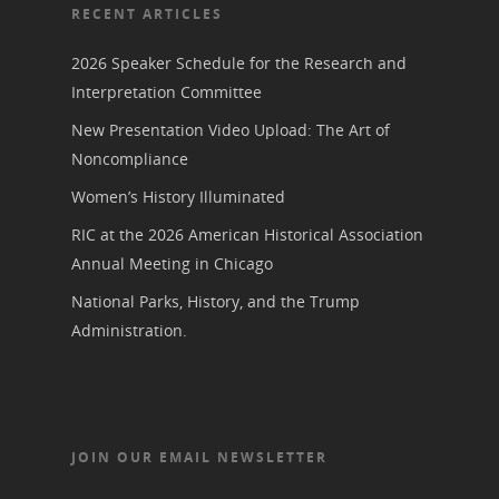
RECENT ARTICLES
2026 Speaker Schedule for the Research and
Interpretation Committee
New Presentation Video Upload: The Art of
Noncompliance
Women’s History Illuminated
RIC at the 2026 American Historical Association
Annual Meeting in Chicago
National Parks, History, and the Trump
Administration.
JOIN OUR EMAIL NEWSLETTER