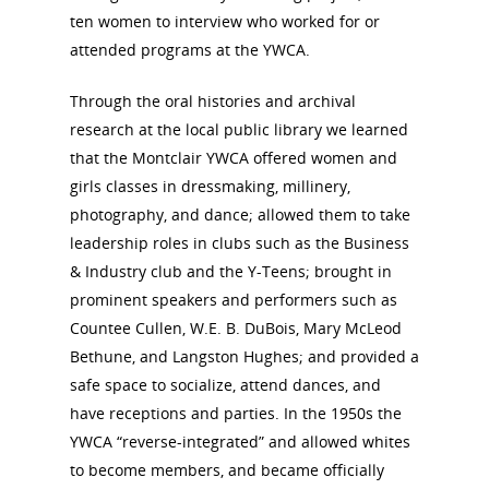
ten women to interview who worked for or
attended programs at the YWCA.
Through the oral histories and archival
research at the local public library we learned
that the Montclair YWCA offered women and
girls classes in dressmaking, millinery,
photography, and dance; allowed them to take
leadership roles in clubs such as the Business
& Industry club and the Y-Teens; brought in
prominent speakers and performers such as
Countee Cullen, W.E. B. DuBois, Mary McLeod
Bethune, and Langston Hughes; and provided a
safe space to socialize, attend dances, and
have receptions and parties. In the 1950s the
YWCA “reverse-integrated” and allowed whites
to become members, and became officially