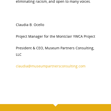
eliminating racism, and open to many voices.
Claudia B. Ocello
Project Manager for the Montclair YWCA Project
President & CEO, Museum Partners Consulting,
LLC
claudia@museumpartnersconsulting.com