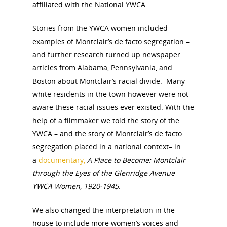
affiliated with the National YWCA.
Stories from the YWCA women included
examples of Montclair’s de facto segregation –
and further research turned up newspaper
articles from Alabama, Pennsylvania, and
National Collaborative for
Boston about Montclair’s racial divide. Many
Women's History Sites
white residents in the town however were not
aware these racial issues ever existed. With the
News
help of a filmmaker we told the story of the
YWCA – and the story of Montclair’s de facto
segregation placed in a national context– in
About
a
documentary,
A Place to Become: Montclair
through the Eyes of the Glenridge Avenue
Annual Reports
National Vot
YWCA Women, 1920-1945
.
Board of Directors
for Women T
We also changed the interpretation in the
Contact Us
house to include more women’s voices and