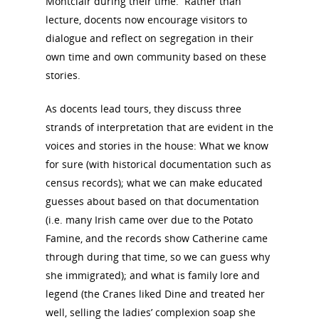
Montclair during their time. Rather than
lecture, docents now encourage visitors to
dialogue and reflect on segregation in their
own time and own community based on these
stories.
As docents lead tours, they discuss three
strands of interpretation that are evident in the
voices and stories in the house: What we know
for sure (with historical documentation such as
census records); what we can make educated
guesses about based on that documentation
(i.e. many Irish came over due to the Potato
Famine, and the records show Catherine came
through during that time, so we can guess why
she immigrated); and what is family lore and
legend (the Cranes liked Dine and treated her
well, selling the ladies’ complexion soap she