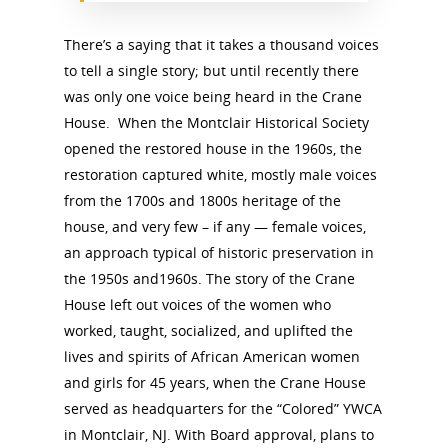
There’s a saying that it takes a thousand voices
to tell a single story; but until recently there
was only one voice being heard in the Crane
House. When the Montclair Historical Society
opened the restored house in the 1960s, the
restoration captured white, mostly male voices
from the 1700s and 1800s heritage of the
house, and very few – if any — female voices,
an approach typical of historic preservation in
the 1950s and1960s. The story of the Crane
House left out voices of the women who
worked, taught, socialized, and uplifted the
lives and spirits of African American women
and girls for 45 years, when the Crane House
served as headquarters for the “Colored” YWCA
in Montclair, NJ. With Board approval, plans to