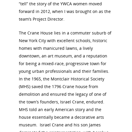
“tell” the story of the YWCA women moved
forward in 2012, when I was brought on as the
team’s Project Director.
The Crane House lies in a commuter suburb of
New York City with excellent schools, historic
homes with manicured lawns, a lively
downtown, an art museum, and a reputation
for being a mixed-race, progressive town for
young urban professionals and their families.
In the 1965, the Montclair Historical Society
(MHS) saved the 1796 Crane house from
demolition and ensured the legacy of one of
the town’s founders, Israel Crane, endured.
MHS told an early American story and the
house essentially became a decorative arts
museum. Israel Crane and his son James