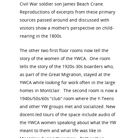
Civil War soldier son James Beach Crane.
Reproductions of excerpts from these primary
sources passed around and discussed with
visitors show a mother’s perspective on child-
rearing in the 1800s.
The other two first floor rooms now tell the
story of the women of the YWCA. One room
tells the story of the 1920s-30s boarders who,
as part of the Great Migration, stayed at the
YWCA while looking for work often in the large
homes in Montclair. The second room is now a
1940s/50s/60s “club” room where the Y-Teens
and other YW groups met and socialized. New
docent-led tours of the space include audio of
the YWCA women speaking about what the YW
meant to them and what life was like in