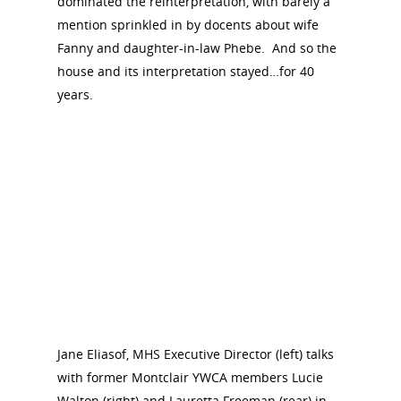
dominated the reinterpretation, with barely a
mention sprinkled in by docents about wife
Fanny and daughter-in-law Phebe. And so the
house and its interpretation stayed…for 40
years.
Jane Eliasof, MHS Executive Director (left) talks
with former Montclair YWCA members Lucie
Walton (right) and Lauretta Freeman (rear) in