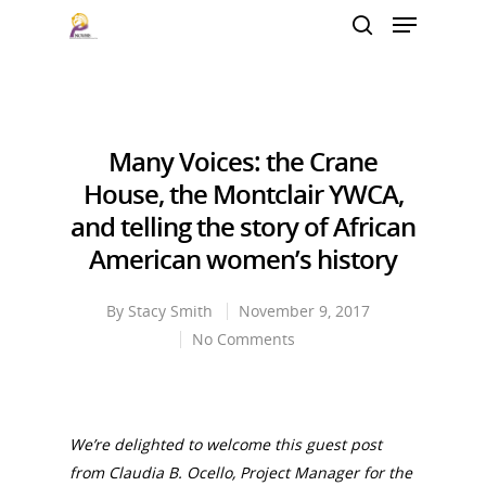
Hit enter to search or ESC to close
Many Voices: the Crane
House, the Montclair YWCA,
and telling the story of African
American women’s history
By
Stacy Smith
November 9, 2017
No Comments
We’re delighted to welcome this guest post
from
Claudia B. Ocello, Project Manager for the