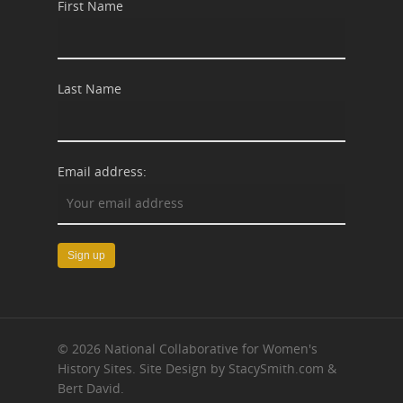
First Name
Last Name
Email address:
© 2026 National Collaborative for Women's
History Sites. Site Design by StacySmith.com &
Bert David.