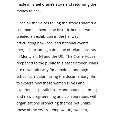
made in Israel Crane’s store and returning the
money to her.)
Since all the voices telling the stories shared a
common element – the historic house – we
created an exhibition in the hallway
articulating how local and national events
merged, including a timeline of related events
in Montclair, NJ and the US. The Crane House
reopened to the public this past October. Plans
are now underway for a middle- and high-
school curriculum using the documentary film
to explore how these women’s lives and
experiences parallel state and national stories;
and new programming and collaborations with
organizations promoting themes not unlike
those of the YWCA – empowering women,