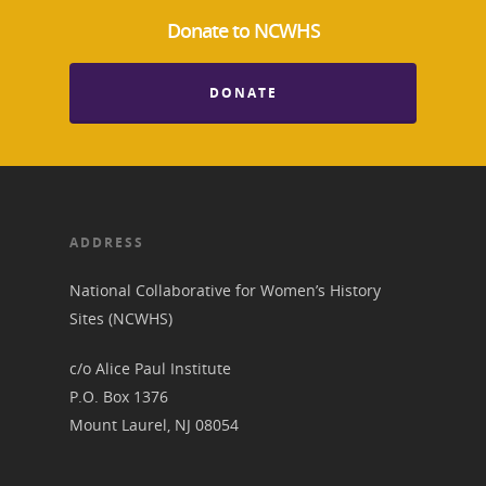
Donate to NCWHS
DONATE
ADDRESS
National Collaborative for Women’s History
Sites (NCWHS)
c/o Alice Paul Institute
P.O. Box 1376
Mount Laurel, NJ 08054