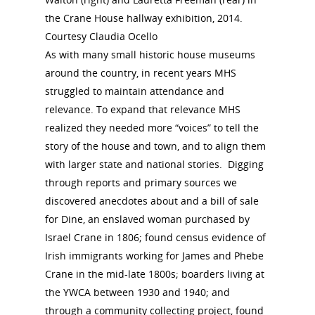
the Crane House hallway exhibition, 2014.
Courtesy Claudia Ocello
As with many small historic house museums
around the country, in recent years MHS
struggled to maintain attendance and
relevance. To expand that relevance MHS
realized they needed more “voices” to tell the
story of the house and town, and to align them
with larger state and national stories. Digging
through reports and primary sources we
discovered anecdotes about and a bill of sale
for Dine, an enslaved woman purchased by
Israel Crane in 1806; found census evidence of
Irish immigrants working for James and Phebe
Crane in the mid-late 1800s; boarders living at
the YWCA between 1930 and 1940; and
through a community collecting project, found