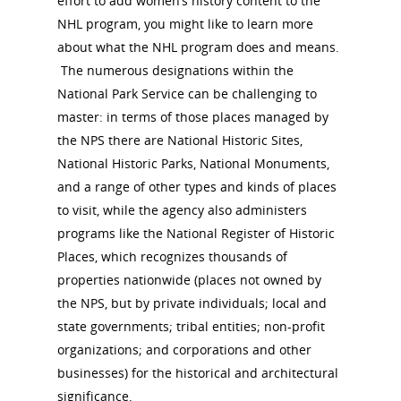
effort to add women’s history content to the
NHL program, you might like to learn more
about what the NHL program does and means.
The numerous designations within the
National Park Service can be challenging to
master: in terms of those places managed by
the NPS there are National Historic Sites,
National Historic Parks, National Monuments,
and a range of other types and kinds of places
to visit, while the agency also administers
programs like the National Register of Historic
Places, which recognizes thousands of
properties nationwide (places not owned by
the NPS, but by private individuals; local and
state governments; tribal entities; non-profit
organizations; and corporations and other
businesses) for the historical and architectural
significance.