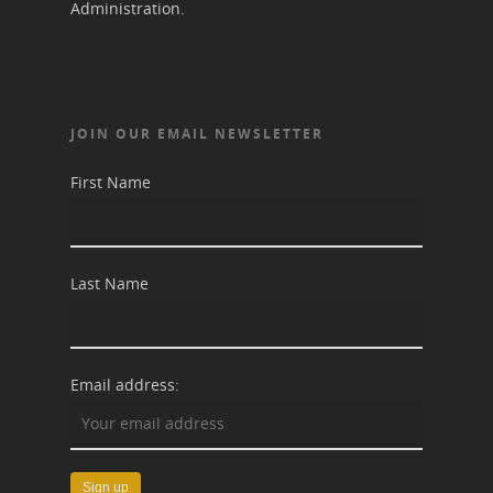
Administration.
JOIN OUR EMAIL NEWSLETTER
First Name
Last Name
Email address: