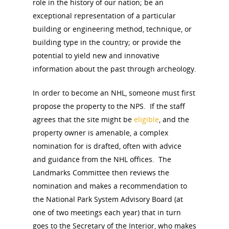
role in the history of our nation; be an
exceptional representation of a particular
building or engineering method, technique, or
building type in the country; or provide the
potential to yield new and innovative
information about the past through archeology.
In order to become an NHL, someone must first
propose the property to the NPS. If the staff
National Collaborative for
agrees that the site might be
eligible
, and the
Women's History Sites
property owner is amenable, a complex
nomination for is drafted, often with advice
and guidance from the NHL offices. The
News
Landmarks Committee then reviews the
nomination and makes a recommendation to
About
the National Park System Advisory Board (at
one of two meetings each year) that in turn
Annual Reports
National Vot
goes to the Secretary of the Interior, who makes