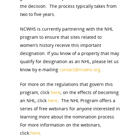
Board of Directors
the decision. The process typically takes from
for Women T
two to five years.
Contact Us
NCWHS is currently partnering with the NHL
program to ensure that sites related to
About the Trail
Research &
women’s history receive this important
View the Trail
designation. If you know of a property that may
Interpretati
qualify for designation as an NHL, please let us
Get Involved
know by e-mailing
contact@ncwhs.org
.
Committee Members
Resources
State Coordinators
Conferences & Events
For more on the regulations that govern this
Bibliographies
Pomeroy Foundation 
Join NCWHS
program, click
here
; on the effects of becoming
National Park Service
Marker Toolkit
an NHL, click
here
. The NHL Program offers a
Gallery
Donate to NCWHS
series of free webinars for anyone interested in
Toolkit for Historic Sit
NVWT News
Publications
Get our Newsletter!
learning more about the nomination process.
Museums
Get Our Newsletter!
Her March to Democr
For more information on the webinars,
Resource Links
Blog
Podcast
click
here
.