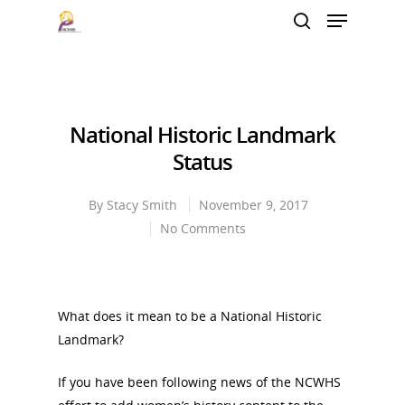
Hit enter to search or ESC to close
National Historic Landmark
Status
By
Stacy Smith
November 9, 2017
No Comments
What does it mean to be a National Historic
Landmark?
If you have been following news of the NCWHS