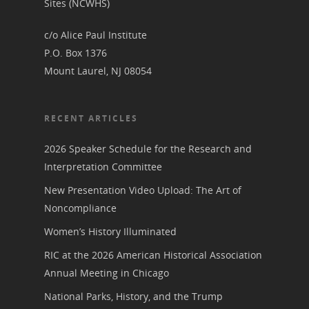
Sites (NCWHS)
c/o Alice Paul Institute
P.O. Box 1376
Mount Laurel, NJ 08054
RECENT ARTICLES
2026 Speaker Schedule for the Research and
Interpretation Committee
New Presentation Video Upload: The Art of
Noncompliance
Women’s History Illuminated
RIC at the 2026 American Historical Association
Annual Meeting in Chicago
National Parks, History, and the Trump