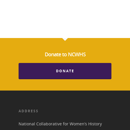
Suffrage Lesson Plans
Donate to NCWHS
DONATE
ADDRESS
National Collaborative for Women’s History