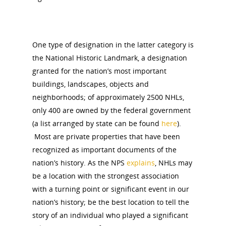
One type of designation in the latter category is
the National Historic Landmark, a designation
granted for the nation’s most important
buildings, landscapes, objects and
neighborhoods; of approximately 2500 NHLs,
only 400 are owned by the federal government
(a list arranged by state can be found
here
).
Most are private properties that have been
recognized as important documents of the
nation’s history. As the NPS
explains
, NHLs may
be a location with the strongest association
with a turning point or significant event in our
nation’s history; be the best location to tell the
story of an individual who played a significant