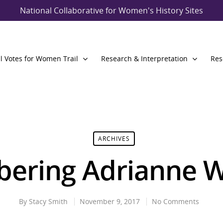
National Collaborative for Women's History Sites
l Votes for Women Trail
Research & Interpretation
Res
ARCHIVES
ering Adrianne W
By
Stacy Smith
November 9, 2017
No Comments