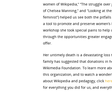
women of Wikipedia,” “The struggle over
of Chelsea Manning,” and “Looking at the 
feminist”) helped us see both the pitfalls
a tool to promote and preserve women’s 
workshop she took special pains to help 
through the opportunities greater engag
offer.
Her untimely death is a devastating los
family has suggested that donations in h
Wikimedia Foundation. To learn more ab
this organization, and to watch a wonderf
about Wikipedia and pedagogy, click
her
for everything you did for us, and everyt