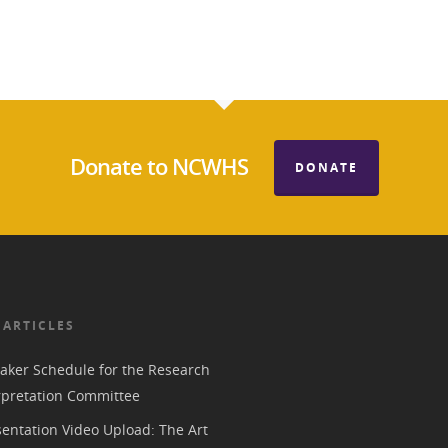
Donate to NCWHS
DONATE
 ARTICLES
aker Schedule for the Research
rpretation Committee
entation Video Upload: The Art