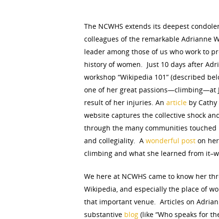
Hit enter to search or ESC to close
The NCWHS extends its deepest condolenc
colleagues of the remarkable Adrianne W
leader among those of us who work to p
history of women. Just 10 days after Ad
workshop “Wikipedia 101” (described belo
one of her great passions—climbing—at J
result of her injuries. An
article
by Cathy
website captures the collective shock a
through the many communities touched b
and collegiality. A
wonderful post
on her
climbing and what she learned from it–we
We here at NCWHS came to know her thro
Wikipedia, and especially the place of 
that important venue. Articles on Adrian
substantive
blog
(like “Who speaks for t