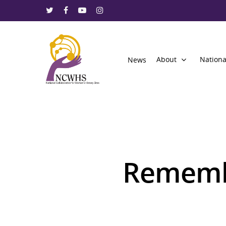
About
Nationa
News
Rememb