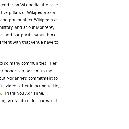
 gender on Wikipedia: the case
five pillars of Wikipedia as a
 and potential for Wikipedia as
history, and at our Monterey
us and our participants think
ement with that venue have to
s to so many communities. Her
er honor can be sent to the
out Adrianne’s commitment to
ul video of her in action talking
e
. Thank you Adrianne,
hing you’ve done for our world.