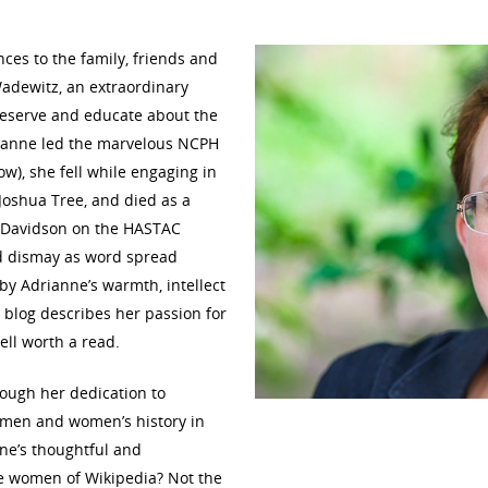
es to the family, friends and
adewitz, an extraordinary
reserve and educate about the
rianne led the marvelous NCPH
w), she fell while engaging in
oshua Tree, and died as a
 Davidson on the HASTAC
nd dismay as word spread
y Adrianne’s warmth, intellect
 blog describes her passion for
ll worth a read.
ugh her dedication to
women and women’s history in
ne’s thoughtful and
he women of Wikipedia? Not the