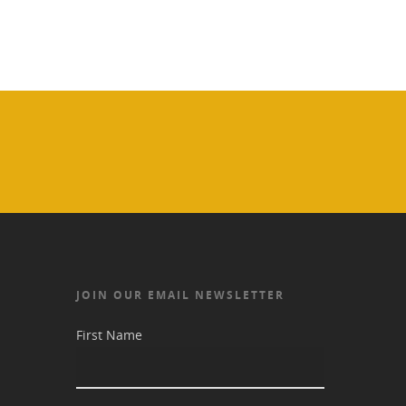
JOIN OUR EMAIL NEWSLETTER
First Name