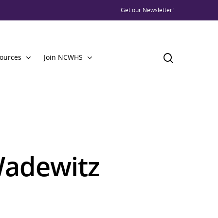
Get our Newsletter!
ources
Join NCWHS
adewitz