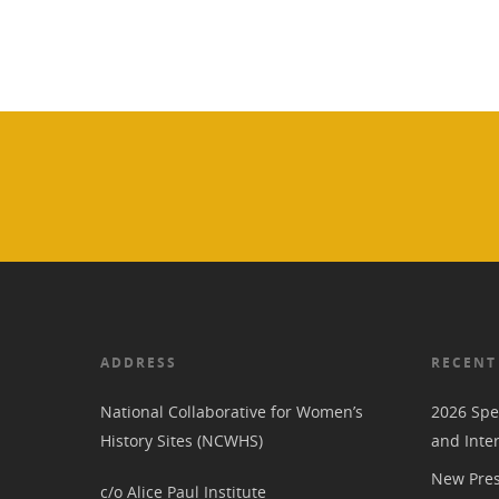
ADDRESS
RECENT
National Collaborative for Women’s
2026 Spe
History Sites (NCWHS)
and Inte
New Pres
c/o Alice Paul Institute