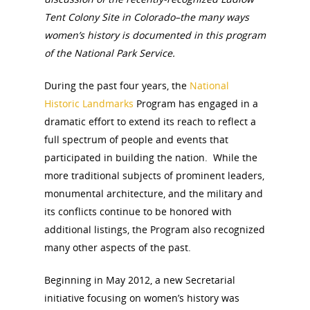
Tent Colony Site in Colorado–the many ways
women’s history is documented in this program
of the National Park Service.
During the past four years, the
National
Historic Landmarks
Program has engaged in a
dramatic effort to extend its reach to reflect a
full spectrum of people and events that
participated in building the nation. While the
more traditional subjects of prominent leaders,
monumental architecture, and the military and
its conflicts continue to be honored with
additional listings, the Program also recognized
many other aspects of the past.
Beginning in May 2012, a new Secretarial
initiative focusing on women’s history was