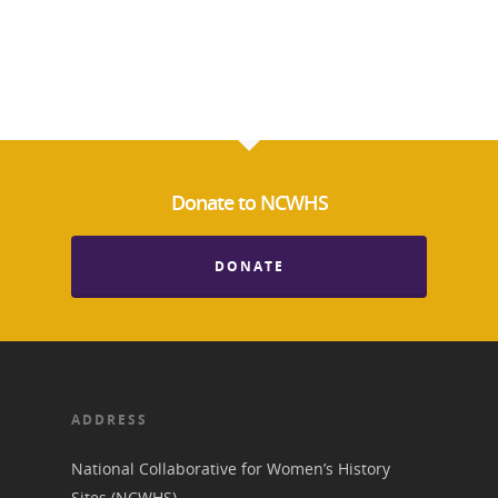
Donate to NCWHS
DONATE
ADDRESS
National Collaborative for Women’s History
Sites (NCWHS)