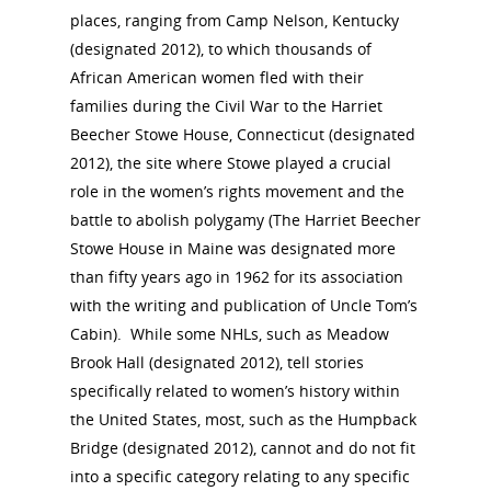
places, ranging from Camp Nelson, Kentucky
(designated 2012), to which thousands of
African American women fled with their
families during the Civil War to the Harriet
Beecher Stowe House, Connecticut (designated
2012), the site where Stowe played a crucial
role in the women’s rights movement and the
battle to abolish polygamy (The Harriet Beecher
Stowe House in Maine was designated more
than fifty years ago in 1962 for its association
with the writing and publication of Uncle Tom’s
Cabin). While some NHLs, such as Meadow
Brook Hall (designated 2012), tell stories
specifically related to women’s history within
the United States, most, such as the Humpback
Bridge (designated 2012), cannot and do not fit
into a specific category relating to any specific