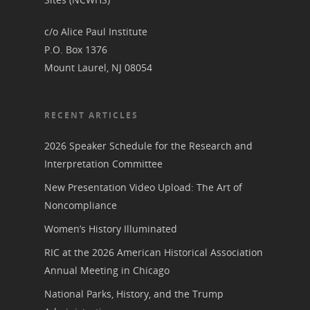
c/o Alice Paul Institute
P.O. Box 1376
Mount Laurel, NJ 08054
RECENT ARTICLES
2026 Speaker Schedule for the Research and
Interpretation Committee
New Presentation Video Upload: The Art of
Noncompliance
Women’s History Illuminated
RIC at the 2026 American Historical Association
Annual Meeting in Chicago
National Parks, History, and the Trump