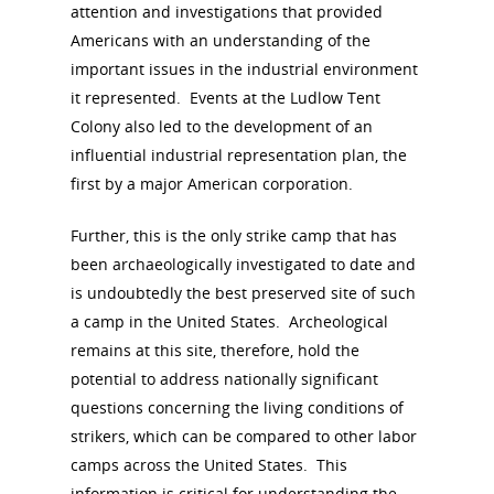
attention and investigations that provided
Americans with an understanding of the
important issues in the industrial environment
it represented. Events at the Ludlow Tent
Colony also led to the development of an
influential industrial representation plan, the
first by a major American corporation.
Further, this is the only strike camp that has
been archaeologically investigated to date and
is undoubtedly the best preserved site of such
a camp in the United States. Archeological
remains at this site, therefore, hold the
potential to address nationally significant
questions concerning the living conditions of
strikers, which can be compared to other labor
camps across the United States. This
information is critical for understanding the