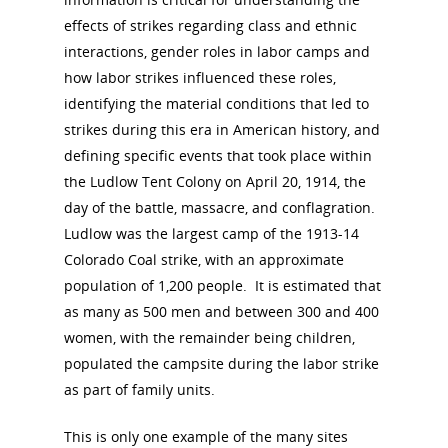
effects of strikes regarding class and ethnic
interactions, gender roles in labor camps and
how labor strikes influenced these roles,
identifying the material conditions that led to
strikes during this era in American history, and
defining specific events that took place within
the Ludlow Tent Colony on April 20, 1914, the
day of the battle, massacre, and conflagration.
Ludlow was the largest camp of the 1913-14
Colorado Coal strike, with an approximate
population of 1,200 people. It is estimated that
as many as 500 men and between 300 and 400
women, with the remainder being children,
populated the campsite during the labor strike
as part of family units.
This is only one example of the many sites