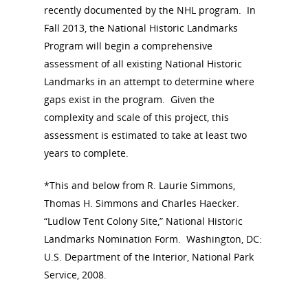
recently documented by the NHL program. In
Fall 2013, the National Historic Landmarks
Program will begin a comprehensive
assessment of all existing National Historic
Landmarks in an attempt to determine where
gaps exist in the program. Given the
complexity and scale of this project, this
assessment is estimated to take at least two
years to complete.
*This and below from R. Laurie Simmons,
Thomas H. Simmons and Charles Haecker.
“Ludlow Tent Colony Site,” National Historic
Landmarks Nomination Form. Washington, DC:
U.S. Department of the Interior, National Park
Service, 2008.