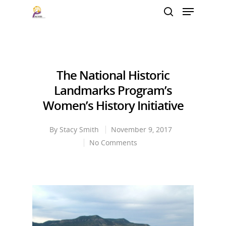
Hit enter to search or ESC to close
The National Historic
Landmarks Program’s
Women’s History Initiative
By
Stacy Smith
November 9, 2017
No Comments