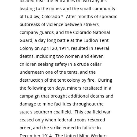
located near the entrances of two canyons
leading to the mines and the small community
of Ludlow, Colorado.* After months of sporadic
outbreaks of violence between strikers,
company guards, and the Colorado National
Guard, a day-long battle at the Ludlow Tent
Colony on April 20, 1914, resulted in several
deaths, including two women and eleven
children seeking safety in a crude cellar
National Collaborative for
underneath one of the tents, and the
Women's History Sites
destruction of the tent colony by fire. During
the following ten days, miners retaliated in a
News
campaign that brought additional deaths and
damage to mine facilities throughout the
state’s southern coalfield. This coalfield war
About
ceased only when federal troops restored
order, and the strike ended in failure in
Annual Reports
National Vot
December 1914. The United Mine Workers