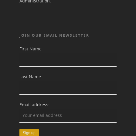
Administration.
JOIN OUR EMAIL NEWSLETTER
First Name
Last Name
Email address: