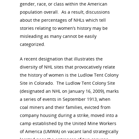
gender, race, or class within the American
population overall. As a result, discussions
about the percentages of NHLs which tell
stories relating to women’s history may be
misleading as many cannot be easily
categorized.
A recent designation that illustrates the
diversity of NHL sites that provocatively relate
the history of women is the Ludlow Tent Colony
Site in Colorado. The Ludlow Tent Colony Site
(designated an NHL on January 16, 2009), marks
a series of events in September 1913, when
coal miners and their families, evicted from
company housing during a strike, moved into a
camp established by the United Mine Workers
of America (UMWA) on vacant land strategically