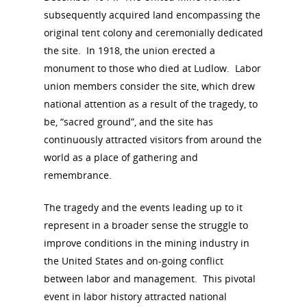
Board of Directors
subsequently acquired land encompassing the
for Women T
original tent colony and ceremonially dedicated
Contact Us
the site. In 1918, the union erected a
monument to those who died at Ludlow. Labor
About the Trail
Research &
union members consider the site, which drew
national attention as a result of the tragedy, to
View the Trail
Interpretati
be, “sacred ground”, and the site has
Get Involved
continuously attracted visitors from around the
Committee Members
Resources
world as a place of gathering and
State Coordinators
remembrance.
Conferences & Events
Bibliographies
Pomeroy Foundation 
Join NCWHS
The tragedy and the events leading up to it
National Park Service
Marker Toolkit
Gallery
represent in a broader sense the struggle to
Donate to NCWHS
Toolkit for Historic Sit
NVWT News
improve conditions in the mining industry in
Publications
Get our Newsletter!
Museums
Get Our Newsletter!
the United States and on-going conflict
Her March to Democr
Resource Links
between labor and management. This pivotal
Blog
Podcast
event in labor history attracted national
Suffrage Lesson Plans