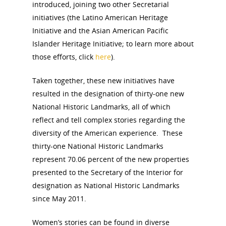
introduced, joining two other Secretarial
initiatives (the Latino American Heritage
Initiative and the Asian American Pacific
Islander Heritage Initiative; to learn more about
those efforts, click
here
).
Taken together, these new initiatives have
resulted in the designation of thirty-one new
National Historic Landmarks, all of which
reflect and tell complex stories regarding the
diversity of the American experience. These
thirty-one National Historic Landmarks
represent 70.06 percent of the new properties
presented to the Secretary of the Interior for
designation as National Historic Landmarks
since May 2011.
Women’s stories can be found in diverse