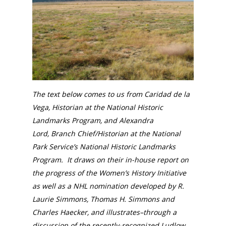
The text below comes to us from Caridad de la
Vega, Historian at the National Historic
Landmarks Program, and Alexandra
Lord,
Branch Chief/Historian
at the National
Park Service’s
National Historic Landmarks
Program. It draws on their in-house report on
the progress of the Women’s History Initiative
as well as a NHL nomination developed by
R.
Laurie Simmons, Thomas H. Simmons and
Charles Haecker, and illustrates–through a
discussion of the recently-recognized Ludlow