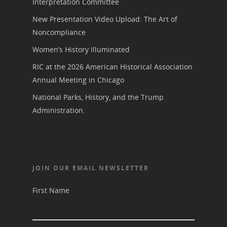
Donate to NCWHS
Interpretation Committee
Toolkit for Historic Sit
NVWT News
Publications
Get our Newsletter!
Museums
New Presentation Video Upload: The Art of
Get Our Newsletter!
Her March to Democr
Noncompliance
Resource Links
Blog
Podcast
Women’s History Illuminated
Suffrage Lesson Plans
RIC at the 2026 American Historical Association
Annual Meeting in Chicago
National Parks, History, and the Trump
Administration.
JOIN OUR EMAIL NEWSLETTER
First Name