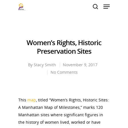
Hit enter to search or ESC to close
Women’s Rights, Historic
Preservation Sites
By
Stacy Smith
November 9, 2017
No Comments
This
map
, titled “
Women’s Rights, Historic Sites:
A Manhattan Map of Milestones,” marks
120
Manhattan sites
where significant figures in
the history of women lived, worked or have