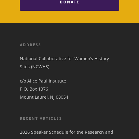
DONATE
About
Annual Reports
National Vot
Board of Directors
for Women T
ADDRESS
Contact Us
National Collaborative for Women’s History
Sites (NCWHS)
About the Trail
Research &
c/o Alice Paul Institute
View the Trail
Interpretati
P.O. Box 1376
Get Involved
Mount Laurel, NJ 08054
Committee Members
Resources
State Coordinators
Conferences & Events
RECENT ARTICLES
Bibliographies
Pomeroy Foundation 
Join NCWHS
National Park Service
Marker Toolkit
2026 Speaker Schedule for the Research and
Gallery