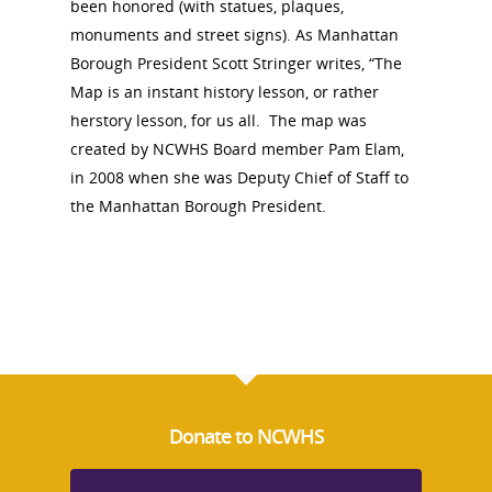
been honored (with statues, plaques,
monuments and street signs). As Manhattan
Borough President Scott Stringer writes, “The
Map is an instant history lesson, or rather
herstory lesson, for us all. The map
was
created by NCWHS Board member Pam Elam,
in 2008 when she was Deputy Chief of Staff to
the Manhattan Borough President.
National Collaborative for
Women's History Sites
Donate to NCWHS
News