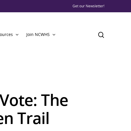
Get our Newsletter!
ources
Join NCWHS
Vote: The
n Trail