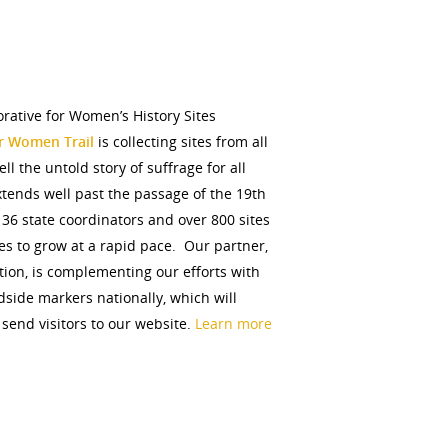
orative for Women’s History Sites
or Women Trail
is collecting sites from all
ell the untold story of suffrage for all
extends well past the passage of the 19th
6 state coordinators and over 800 sites
s to grow at a rapid pace. Our partner,
ion, is complementing our efforts with
dside markers nationally, which will
 send visitors to our website.
Learn more