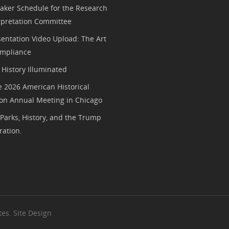
aker Schedule for the Research
rpretation Committee
entation Video Upload: The Art
mpliance
History Illuminated
e 2026 American Historical
ion Annual Meeting in Chicago
 Parks, History, and the Trump
ration.
es. Site Design