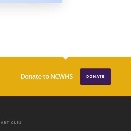
Donate to NCWHS
DONATE
 ARTICLES