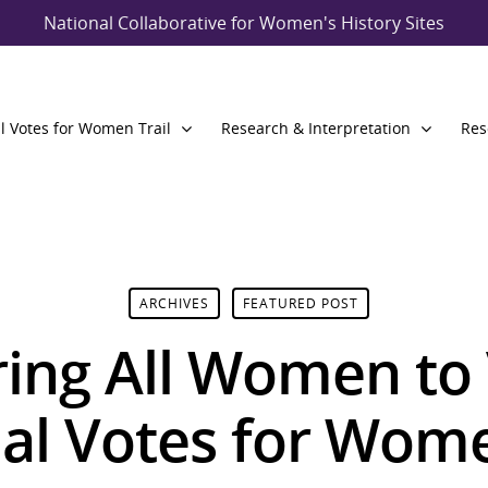
National Collaborative for Women's History Sites
l Votes for Women Trail
Research & Interpretation
Res
ARCHIVES
FEATURED POST
ng All Women to 
al Votes for Wome