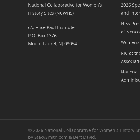
National Collaborative for Women’s
2026 Spe
History Sites (NCWHS)
and Inte
New Pres
c/o Alice Paul Institute
of Nonco
P.O. Box 1376
Women’s 
Mount Laurel, NJ 08054
RIC at th
Associat
National
Administ
© 2026 National Collaborative for Women's History Sit
by StacySmith.com & Bert David.