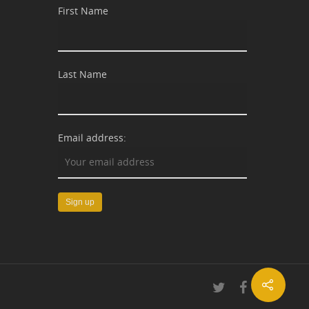
First Name
Last Name
Email address: