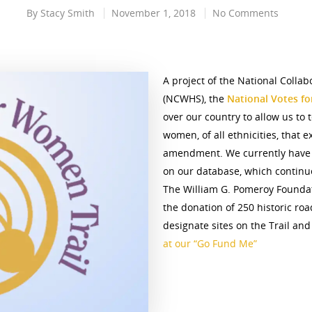
By
Stacy Smith
November 1, 2018
No Comments
A project of the National Collab
(NCWHS), the
National Votes f
over our country to allow us to t
women, of all ethnicities, that 
amendment. We currently have 3
on our database, which continue
The William G. Pomeroy Foundat
the donation of 250 historic roa
designate sites on the Trail and
at our “Go Fund Me”