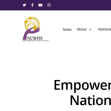
About
Nationa
News
Empoweri
Nation
Hit enter to search or ESC to close