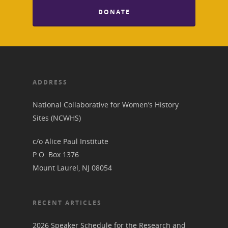
About the Trail
Research &
DONATE
View the Trail
Interpretati
Get Involved
Committee Members
Resources
State Coordinators
Conferences & Events
ADDRESS
Bibliographies
Pomeroy Foundation 
Join NCWHS
National Park Service
Marker Toolkit
National Collaborative for Women’s History
Gallery
Donate to NCWHS
Sites (NCWHS)
Toolkit for Historic Sit
NVWT News
Publications
Get our Newsletter!
Museums
Get Our Newsletter!
c/o Alice Paul Institute
Her March to Democr
Resource Links
P.O. Box 1376
Blog
Podcast
Mount Laurel, NJ 08054
Suffrage Lesson Plans
RECENT ARTICLES
2026 Speaker Schedule for the Research and