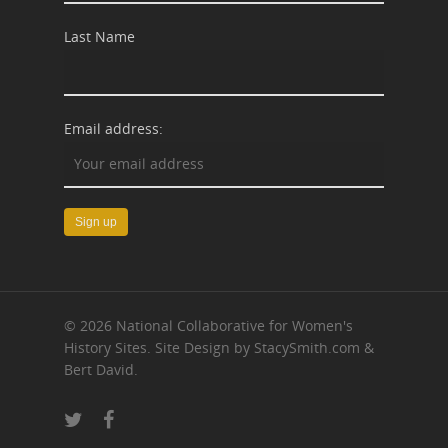
Last Name
Email address:
© 2026 National Collaborative for Women's
History Sites. Site Design by StacySmith.com &
Bert David.