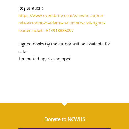
Registration:
https://www.eventbrite.com/e/mwhc-author-
talk-victorine-q-adams-baltimore-civil-rights-
leader-tickets-514918835097
National Collaborative for
Women's History Sites
Signed books by the author will be available for
sale:
News
$20 picked up; $25 shipped
About
Annual Reports
National Vot
Board of Directors
for Women T
Contact Us
Donate to NCWHS