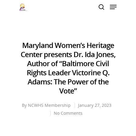
Hit enter to search or ESC to close
Maryland Women’s Heritage
Center presents Dr. Ida Jones,
Author of “Baltimore Civil
Rights Leader Victorine Q.
Adams: The Power of the
Vote”
By
NCWHS Membership
January 27, 2023
No Comments