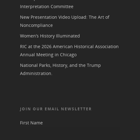
Interpretation Committee
New Presentation Video Upload: The Art of
Noncompliance
Women’s History Illuminated
RIC at the 2026 American Historical Association
Annual Meeting in Chicago
National Parks, History, and the Trump
Administration.
JOIN OUR EMAIL NEWSLETTER
First Name