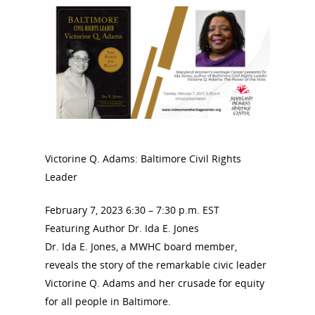
Victorine Q. Adams: Baltimore Civil Rights
Leader
February 7, 2023 6:30 – 7:30 p.m. EST
Featuring Author Dr. Ida E. Jones
Dr. Ida E. Jones, a MWHC board member,
reveals the story of the remarkable civic leader
Victorine Q. Adams and her crusade for equity
for all people in Baltimore.