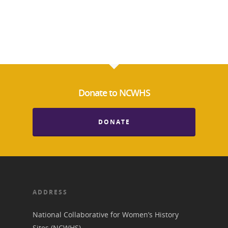
Donate to NCWHS
DONATE
ADDRESS
National Collaborative for Women’s History
Sites (NCWHS)