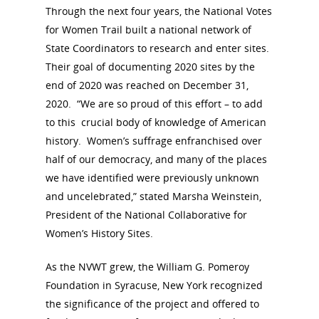
Through the next four years, the National Votes
for Women Trail built a national network of
State Coordinators to research and enter sites.
Their goal of documenting 2020 sites by the
end of 2020 was reached on December 31,
2020. “We are so proud of this effort – to add
to this crucial body of knowledge of American
history. Women’s suffrage enfranchised over
half of our democracy, and many of the places
we have identified were previously unknown
and uncelebrated,” stated Marsha Weinstein,
President of the National Collaborative for
Women’s History Sites.
As the NVWT grew, the William G. Pomeroy
Foundation in Syracuse, New York recognized
the significance of the project and offered to