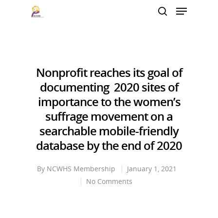
Hit enter to search or ESC to close
Nonprofit reaches its goal of
documenting 2020 sites of
importance to the women’s
suffrage movement on a
searchable mobile-friendly
database by the end of 2020
By
NCWHS Membership
January 1, 2021
No Comments