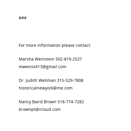
###
For more information please contact:
Marsha Weinstein 502-819-2537
mweinst413@gmail.com
Dr. Judith Wellman 315-529-7808
historicalnewyork@me.com
Nancy Baird Brown 518-774-7282
brownpt@icloud.com