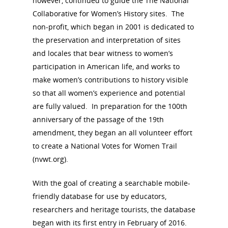
however, continued to guide the The National
Collaborative for Women’s History sites. The
non-profit, which began in 2001 is dedicated to
the preservation and interpretation of sites
and locales that bear witness to women’s
participation in American life, and works to
make women’s contributions to history visible
so that all women’s experience and potential
are fully valued. In preparation for the 100th
anniversary of the passage of the 19th
amendment, they began an all volunteer effort
to create a National Votes for Women Trail
(nvwt.org).
With the goal of creating a searchable mobile-
friendly database for use by educators,
researchers and heritage tourists, the database
began with its first entry in February of 2016.