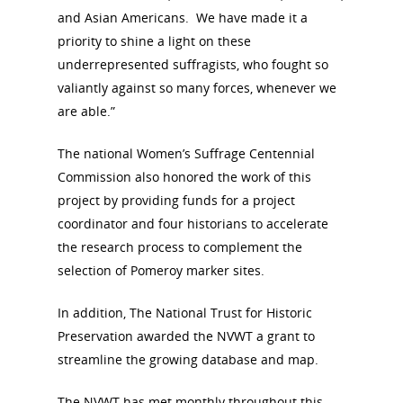
National Collaborative for
and Asian Americans. We have made it a
Women's History Sites
priority to shine a light on these
underrepresented suffragists, who fought so
News
valiantly against so many forces, whenever we
are able.”
About
The national Women’s Suffrage Centennial
Commission also honored the work of this
Annual Reports
National Vot
project by providing funds for a project
Board of Directors
for Women T
coordinator and four historians to accelerate
the research process to complement the
Contact Us
selection of Pomeroy marker sites.
About the Trail
In addition, The National Trust for Historic
Research &
Preservation awarded the NVWT a grant to
View the Trail
Interpretati
streamline the growing database and map.
Get Involved
The NVWT has met monthly throughout this