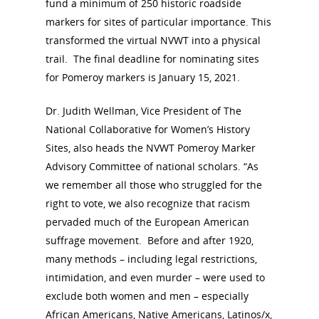
fund a minimum of 250 historic roadside
markers for sites of particular importance. This
transformed the virtual NVWT into a physical
trail. The final deadline for nominating sites
for Pomeroy markers is January 15, 2021.
Dr. Judith Wellman, Vice President of The
National Collaborative for Women’s History
Sites, also heads the NVWT Pomeroy Marker
Advisory Committee of national scholars. “As
we remember all those who struggled for the
right to vote, we also recognize that racism
pervaded much of the European American
suffrage movement. Before and after 1920,
many methods – including legal restrictions,
intimidation, and even murder – were used to
exclude both women and men – especially
African Americans, Native Americans, Latinos/x,