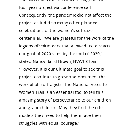
Committee Members
Resources
State Coordinators
four-year project via conference call.
Conferences & Events
Consequently, the pandemic did not affect the
Bibliographies
Pomeroy Foundation 
Join NCWHS
project as it did so many other planned
National Park Service
Marker Toolkit
Gallery
celebrations of the women’s suffrage
Donate to NCWHS
Toolkit for Historic Sit
centennial. “We are grateful for the work of the
NVWT News
Publications
Get our Newsletter!
Museums
legions of volunteers that allowed us to reach
Get Our Newsletter!
Her March to Democr
Resource Links
our goal of 2020 sites by the end of 2020,”
Blog
Podcast
stated Nancy Baird Brown, NVWT Chair.
Suffrage Lesson Plans
“However, it is our ultimate goal to see this
project continue to grow and document the
work of all suffragists. The National Votes for
Women Trail is an essential tool to tell this
amazing story of perseverance to our children
and grandchildren. May they find the role
models they need to help them face their
struggles with equal courage.”