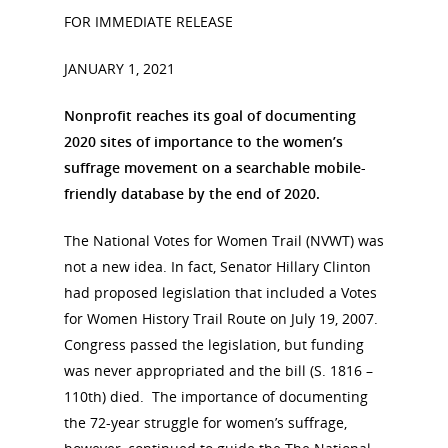
FOR IMMEDIATE RELEASE
JANUARY 1, 2021
Nonprofit reaches its goal of documenting
2020 sites of importance to the women’s
suffrage movement on a searchable mobile-
friendly database by the end of 2020.
The National Votes for Women Trail (NVWT) was
not a new idea. In fact, Senator Hillary Clinton
had proposed legislation that included a Votes
for Women History Trail Route on July 19, 2007.
Congress passed the legislation, but funding
was never appropriated and the bill (S. 1816 –
110th) died. The importance of documenting
the 72-year struggle for women’s suffrage,