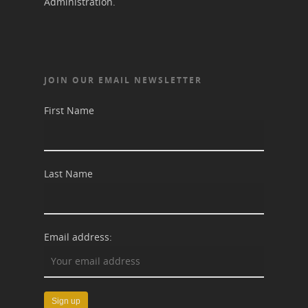
Administration.
JOIN OUR EMAIL NEWSLETTER
First Name
Last Name
Email address: