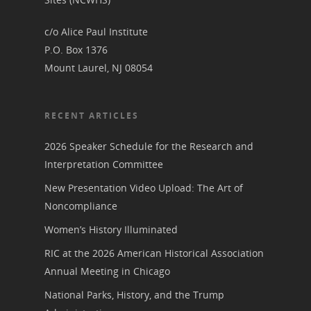
c/o Alice Paul Institute
P.O. Box 1376
Mount Laurel, NJ 08054
RECENT ARTICLES
2026 Speaker Schedule for the Research and
Interpretation Committee
New Presentation Video Upload: The Art of
Noncompliance
Women’s History Illuminated
RIC at the 2026 American Historical Association
Annual Meeting in Chicago
National Parks, History, and the Trump