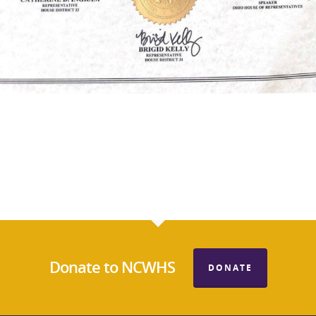
Donate to NCWHS
DONATE