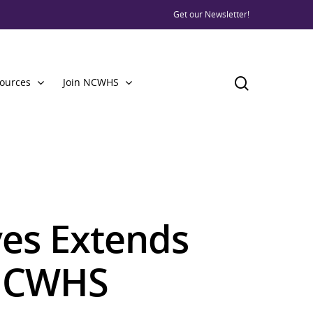
Get our Newsletter!
ources
Join NCWHS
ves Extends
 NCWHS