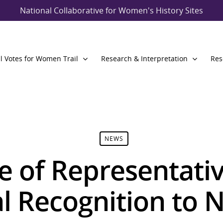
National Collaborative for Women's History Sites
l Votes for Women Trail
Research & Interpretation
Res
NEWS
 of Representati
al Recognition to