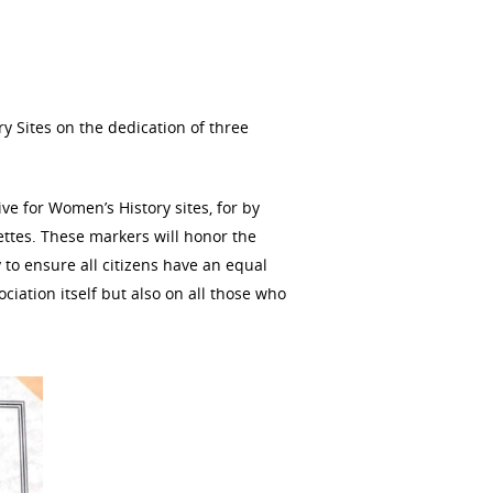
y Sites on the dedication of three
ive for Women’s History sites, for by
gettes. These markers will honor the
 to ensure all citizens have an equal
ociation itself but also on all those who