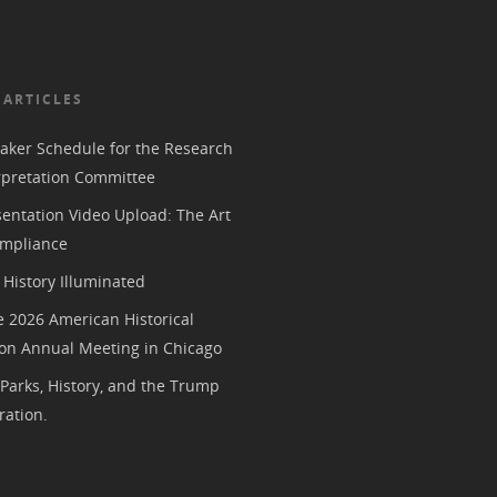
 ARTICLES
aker Schedule for the Research
rpretation Committee
entation Video Upload: The Art
mpliance
History Illuminated
e 2026 American Historical
ion Annual Meeting in Chicago
 Parks, History, and the Trump
ration.