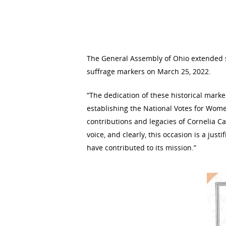
Hit enter to search or ESC to close
The General Assembly of Ohio extended sp
suffrage markers on March 25, 2022.
“The dedication of these historical marker
establishing the National Votes for Women
contributions and legacies of Cornelia Ca
voice, and clearly, this occasion is a just
have contributed to its mission.”