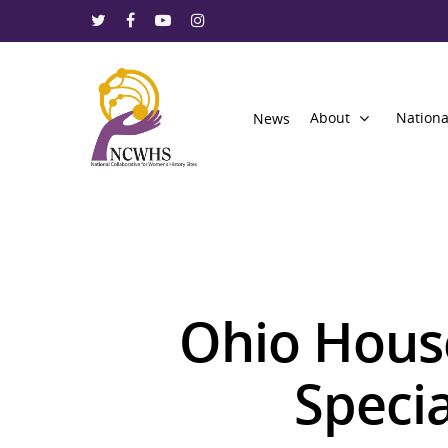
About
Nationa
News
Ohio House
Speci