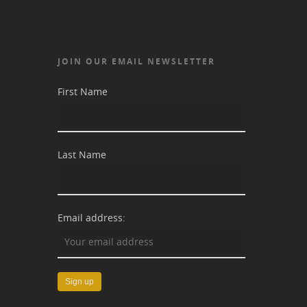
JOIN OUR EMAIL NEWSLETTER
First Name
Last Name
Email address: