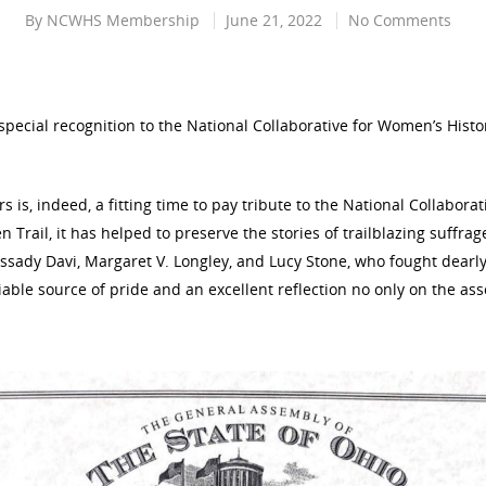
By
NCWHS Membership
June 21, 2022
No Comments
ecial recognition to the National Collaborative for Women’s Histor
s is, indeed, a fitting time to pay tribute to the National Collaborat
 Trail, it has helped to preserve the stories of trailblazing suffra
ssady Davi, Margaret V. Longley, and Lucy Stone, who fought dearly
ifiable source of pride and an excellent reflection no only on the ass