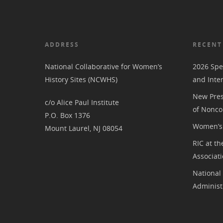
ADDRESS
RECENT
National Collaborative for Women’s
2026 Spe
History Sites (NCWHS)
and Inte
New Pres
c/o Alice Paul Institute
of Nonco
P.O. Box 1376
Women’s 
Mount Laurel, NJ 08054
RIC at th
Associat
National
Administ