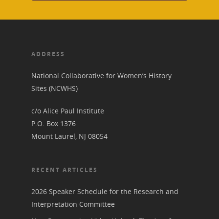
Research &
View the Trail
Interpretati
Get Involved
Committee Members
Resources
State Coordinators
ADDRESS
Conferences & Events
Bibliographies
Pomeroy Foundation 
Join NCWHS
National Collaborative for Women’s History
National Park Service
Marker Toolkit
Sites (NCWHS)
Gallery
Donate to NCWHS
Toolkit for Historic Sit
NVWT News
c/o Alice Paul Institute
Publications
Get our Newsletter!
Museums
Get Our Newsletter!
P.O. Box 1376
Her March to Democr
Resource Links
Mount Laurel, NJ 08054
Blog
Podcast
Suffrage Lesson Plans
RECENT ARTICLES
2026 Speaker Schedule for the Research and
Interpretation Committee