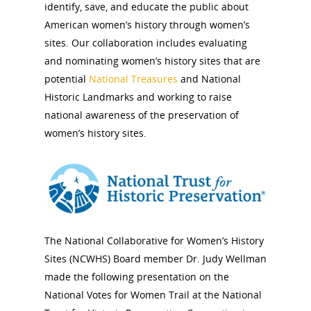
identify, save, and educate the public about
American women’s history through women’s
sites. Our collaboration includes evaluating
and nominating women’s history sites that are
potential
National Treasures
and National
Historic Landmarks and working to raise
national awareness of the preservation of
women’s history sites.
The National Collaborative for Women’s History
Sites (NCWHS) Board member Dr. Judy Wellman
made the following presentation on the
National Votes for Women Trail at the National