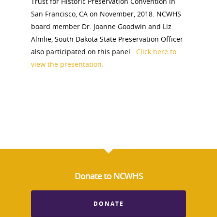
Trust for Historic Preservation Convention in
San Francisco, CA on November, 2018. NCWHS
board member Dr. Joanne Goodwin and Liz
Almlie, South Dakota State Preservation Officer
National Collaborative for
also participated on this panel.
Click here to
Women's History Sites
view the presentation.
News
About
Annual Reports
National Vot
Board of Directors
for Women T
Donate to NCWHS
Contact Us
DONATE
About the Trail