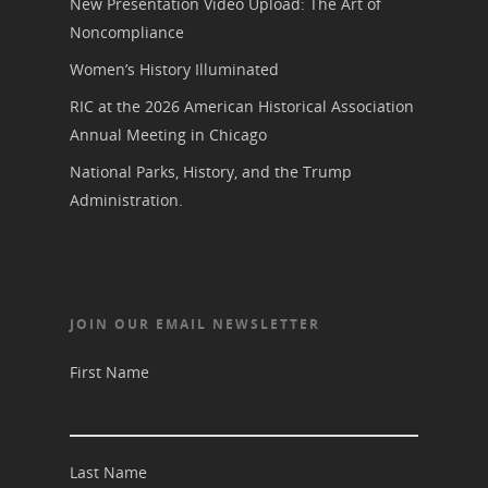
New Presentation Video Upload: The Art of
Noncompliance
Women’s History Illuminated
RIC at the 2026 American Historical Association
Annual Meeting in Chicago
National Parks, History, and the Trump
Administration.
JOIN OUR EMAIL NEWSLETTER
First Name
Last Name