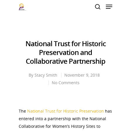
Hit enter to search or ESC to close
National Trust for Historic
Preservation and
Collaborative Partnership
By
Stacy Smith
November 9, 2018
No Comments
The
National Trust for Historic Preservation
has
entered into a partnership with the National
Collaborative for Women’s History Sites to