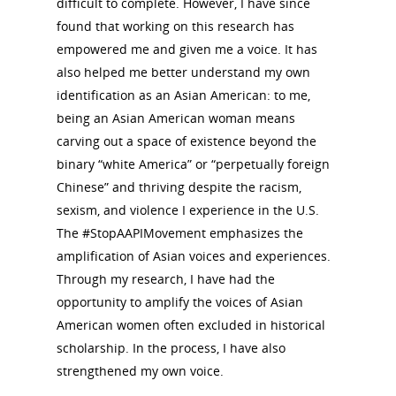
difficult to complete. However, I have since
Donate to NCWHS
Toolkit for Historic Sit
NVWT News
found that working on this research has
Publications
Get our Newsletter!
Museums
Get Our Newsletter!
empowered me and given me a voice. It has
Her March to Democr
Resource Links
also helped me better understand my own
Blog
Podcast
identification as an Asian American: to me,
Suffrage Lesson Plans
being an Asian American woman means
carving out a space of existence beyond the
binary “white America” or “perpetually foreign
Chinese” and thriving despite the racism,
sexism, and violence I experience in the U.S.
The #StopAAPIMovement emphasizes the
amplification of Asian voices and experiences.
Through my research, I have had the
opportunity to amplify the voices of Asian
American women often excluded in historical
scholarship. In the process, I have also
strengthened my own voice.