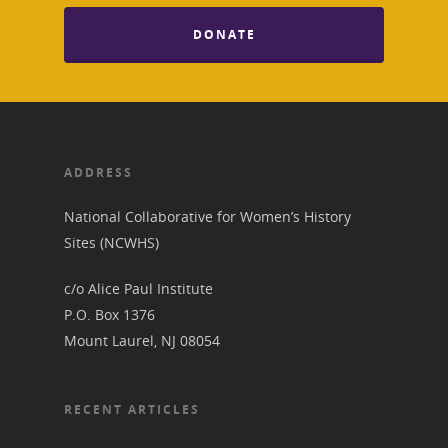
DONATE
ADDRESS
National Collaborative for Women’s History
Sites (NCWHS)
c/o Alice Paul Institute
P.O. Box 1376
Mount Laurel, NJ 08054
RECENT ARTICLES