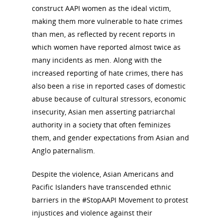
construct AAPI women as the ideal victim,
making them more vulnerable to hate crimes
than men, as reflected by recent reports in
which women have reported almost twice as
many incidents as men. Along with the
increased reporting of hate crimes, there has
also been a rise in reported cases of domestic
abuse because of cultural stressors, economic
insecurity, Asian men asserting patriarchal
authority in a society that often feminizes
them, and gender expectations from Asian and
Anglo paternalism.
Despite the violence, Asian Americans and
Pacific Islanders have transcended ethnic
barriers in the #StopAAPI Movement to protest
injustices and violence against their