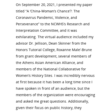
On September 20, 2021, I presented my paper
titled “A ‘China-Woman’s Chance’?: The
Coronavirus Pandemic, Violence, and
Perseverance” to the NCWHS’s Research and
Interpretation Committee, and it was
exhilarating. The virtual audience included my
advisor Dr. Jellison, Dean Skinner from the
Honors Tutorial College, Roxanne Male’-Brune
from grant development, several members of
the Athens Asian American Alliance, and
members of the National Collaborative for
Women’s History Sites. I was incredibly nervous
at first because it has been a long time since I
have spoken in front of an audience, but the
members of the organization were encouraging
and asked me great questions. Additionally,
given their focus on public history, they