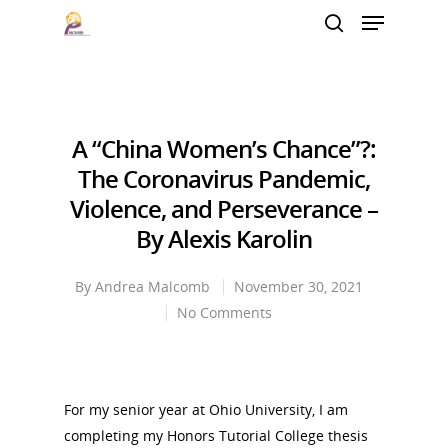
Hit enter to search or ESC to close
A “China Women’s Chance”?:
The Coronavirus Pandemic,
Violence, and Perseverance –
By Alexis Karolin
By
Andrea Malcomb
November 30, 2021
No Comments
For my senior year at Ohio University, I am
completing my Honors Tutorial College thesis