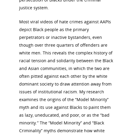
justice system.
Most viral videos of hate crimes against AAPIs
depict Black people as the primary
perpetrators or inactive bystanders, even
though over three quarters of offenders are
white men. This reveals the complex history of
racial tension and solidarity between the Black
and Asian communities, in which the two are
often pitted against each other by the white
dominant society to draw attention away from
issues of institutional racism. My research
examines the origins of the “Model Minority”
National Collaborative for
myth and its use against Blacks to paint them
Women's History Sites
as lazy, uneducated, and poor, or as the “bad
minority.” The “Model Minority” and “Black
News
Criminality” myths demonstrate how white