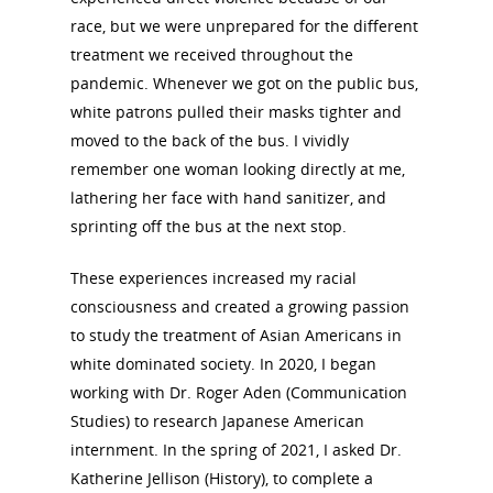
race, but we were unprepared for the different
treatment we received throughout the
pandemic. Whenever we got on the public bus,
white patrons pulled their masks tighter and
moved to the back of the bus. I vividly
remember one woman looking directly at me,
lathering her face with hand sanitizer, and
sprinting off the bus at the next stop.
These experiences increased my racial
consciousness and created a growing passion
to study the treatment of Asian Americans in
white dominated society. In 2020, I began
working with Dr. Roger Aden (Communication
Studies) to research Japanese American
internment. In the spring of 2021, I asked Dr.
Katherine Jellison (History), to complete a