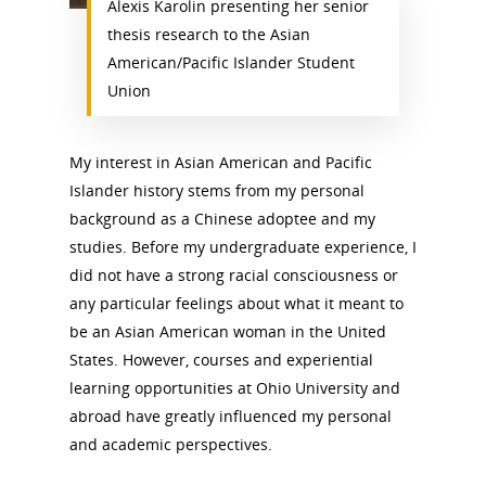
Alexis Karolin presenting her senior
thesis research to the Asian
American/Pacific Islander Student
Union
My interest in Asian American and Pacific
Islander history stems from my personal
background as a Chinese adoptee and my
studies. Before my undergraduate experience, I
did not have a strong racial consciousness or
any particular feelings about what it meant to
be an Asian American woman in the United
States. However, courses and experiential
learning opportunities at Ohio University and
abroad have greatly influenced my personal
and academic perspectives.