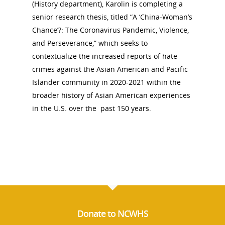
(History department), Karolin is completing a
senior research thesis, titled “A ‘China-Woman’s
Chance’?: The Coronavirus Pandemic, Violence,
and Perseverance,” which seeks to
contextualize the increased reports of hate
crimes against the Asian American and Pacific
Islander community in 2020-2021 within the
broader history of Asian American experiences
in the U.S. over the past 150 years.
Donate to NCWHS