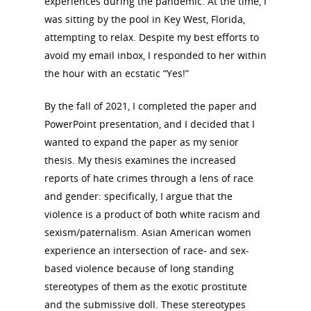
experiences during the pandemic. At the time, I
was sitting by the pool in Key West, Florida,
attempting to relax. Despite my best efforts to
avoid my email inbox, I responded to her within
the hour with an ecstatic “Yes!”
By the fall of 2021, I completed the paper and
PowerPoint presentation, and I decided that I
wanted to expand the paper as my senior
thesis. My thesis examines the increased
reports of hate crimes through a lens of race
and gender: specifically, I argue that the
violence is a product of both white racism and
sexism/paternalism. Asian American women
experience an intersection of race- and sex-
based violence because of long standing
stereotypes of them as the exotic prostitute
and the submissive doll. These stereotypes