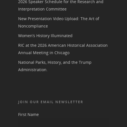
2026 Speaker Schedule for the Research and
Interpretation Committee
New Presentation Video Upload: The Art of
Noncompliance
Women’s History Illuminated
RIC at the 2026 American Historical Association
Annual Meeting in Chicago
National Parks, History, and the Trump
Administration.
JOIN OUR EMAIL NEWSLETTER
First Name