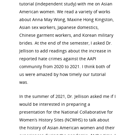
tutorial (independent study) with me on Asian
American women. We read a variety of works
about Anna May Wong, Maxine Hong Kingston,
Asian sex workers, Japanese domestics,
Chinese garment workers, and Korean military
brides. At the end of the semester, I asked Dr.
Jellison to add readings about the increase in
reported hate crimes against the AAPI
community from 2020 to 2021. I think both of
us were amazed by how timely our tutorial
was.
In the summer of 2021, Dr. Jellison asked me if I
would be interested in preparing a
presentation for the National Collaborative for
Women’s History Sites (NCWHS) to talk about
the history of Asian American women and their