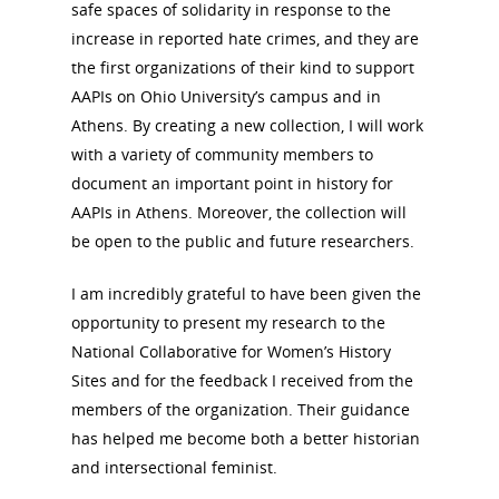
safe spaces of solidarity in response to the
increase in reported hate crimes, and they are
the first organizations of their kind to support
AAPIs on Ohio University’s campus and in
Athens. By creating a new collection, I will work
with a variety of community members to
document an important point in history for
AAPIs in Athens. Moreover, the collection will
be open to the public and future researchers.
I am incredibly grateful to have been given the
opportunity to present my research to the
National Collaborative for Women’s History
Sites and for the feedback I received from the
members of the organization. Their guidance
has helped me become both a better historian
and intersectional feminist.