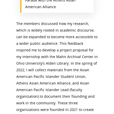
Parade with the Athens Asian
American Alliance.
The members discussed how my research,
which is widely rooted in academic discourse,
can be expanded to become more accessible to
a wider public audience. This feedback
inspired me to develop a project proposal for
my internship with the Mahn Archival Center in
Ohio University’s Alden Library. In the spring of
2022, I will collect materials from the Asian
American Pacific Islander Student Union,
Athens Asian American Alliance, and Asian
American Pacific Islander Lead (faculty
organization) to document their founding and
work in the community. These three
organizations were founded in 2021 to create