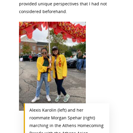
provided unique perspectives that I had not
considered beforehand.
Alexis Karolin (left) and her
roommate Morgan Spehar (right)
marching in the Athens Homecoming