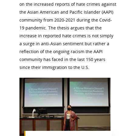
on the increased reports of hate crimes against
the Asian American and Pacific Islander (AAPI)
community from 2020-2021 during the Covid-
19 pandemic. The thesis argues that the
increase in reported hate crimes is not simply
a surge in anti-Asian sentiment but rather a
reflection of the ongoing racism the AAPI
community has faced in the last 150 years
since their immigration to the U.S.