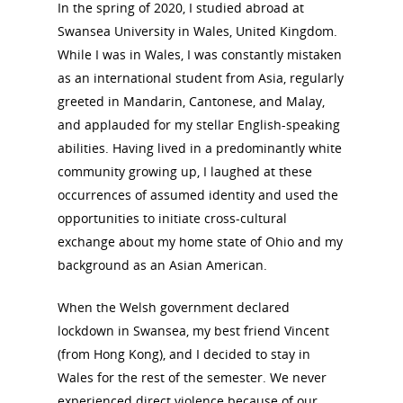
In the spring of 2020, I studied abroad at
Swansea University in Wales, United Kingdom.
While I was in Wales, I was constantly mistaken
as an international student from Asia, regularly
greeted in Mandarin, Cantonese, and Malay,
and applauded for my stellar English-speaking
abilities. Having lived in a predominantly white
community growing up, I laughed at these
occurrences of assumed identity and used the
opportunities to initiate cross-cultural
exchange about my home state of Ohio and my
background as an Asian American.
When the Welsh government declared
lockdown in Swansea, my best friend Vincent
(from Hong Kong), and I decided to stay in
Wales for the rest of the semester. We never
experienced direct violence because of our