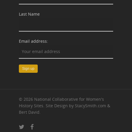
Last Name
Email address:
© 2026 National Collaborative for Women's
History Sites. Site Design by StacySmith.com &
Bert David.