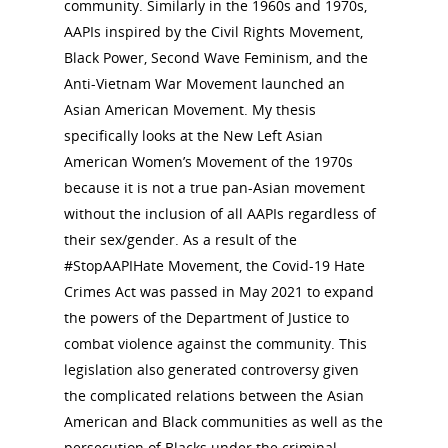
community. Similarly in the 1960s and 1970s,
AAPIs inspired by the Civil Rights Movement,
Black Power, Second Wave Feminism, and the
Anti-Vietnam War Movement launched an
Asian American Movement. My thesis
specifically looks at the New Left Asian
American Women’s Movement of the 1970s
because it is not a true pan-Asian movement
without the inclusion of all AAPIs regardless of
their sex/gender. As a result of the
#StopAAPIHate Movement, the Covid-19 Hate
Crimes Act was passed in May 2021 to expand
the powers of the Department of Justice to
combat violence against the community. This
legislation also generated controversy given
the complicated relations between the Asian
American and Black communities as well as the
persecution of Blacks under the criminal