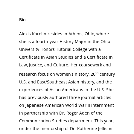
Bio
Alexis Karolin resides in Athens, Ohio, where
she is a fourth-year History Major in the Ohio
University Honors Tutorial College with a
Certificate in Asian Studies and a Certificate in
Law, Justice, and Culture. Her coursework and
th
research focus on women’s history, 20
century
U.S. and East/Southeast Asian history, and the
experiences of Asian Americans in the U.S. She
has previously authored three journal articles
on Japanese American World War II internment
in partnership with Dr. Roger Aden of the
Communication Studies department. This year,
under the mentorship of Dr. Katherine Jellison