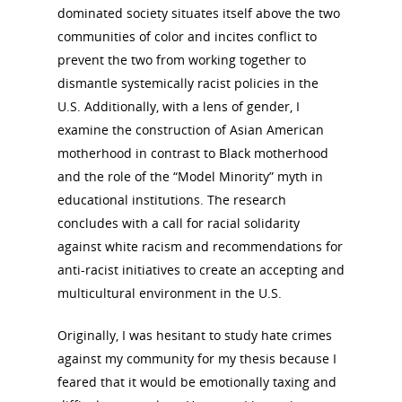
dominated society situates itself above the two
communities of color and incites conflict to
About
prevent the two from working together to
dismantle systemically racist policies in the
Annual Reports
National Vot
U.S. Additionally, with a lens of gender, I
Board of Directors
examine the construction of Asian American
for Women T
motherhood in contrast to Black motherhood
Contact Us
and the role of the “Model Minority” myth in
educational institutions. The research
About the Trail
Research &
concludes with a call for racial solidarity
against white racism and recommendations for
View the Trail
Interpretati
anti-racist initiatives to create an accepting and
Get Involved
multicultural environment in the U.S.
Committee Members
Resources
State Coordinators
Originally, I was hesitant to study hate crimes
Conferences & Events
against my community for my thesis because I
Bibliographies
Pomeroy Foundation 
Join NCWHS
feared that it would be emotionally taxing and
National Park Service
Marker Toolkit
Gallery