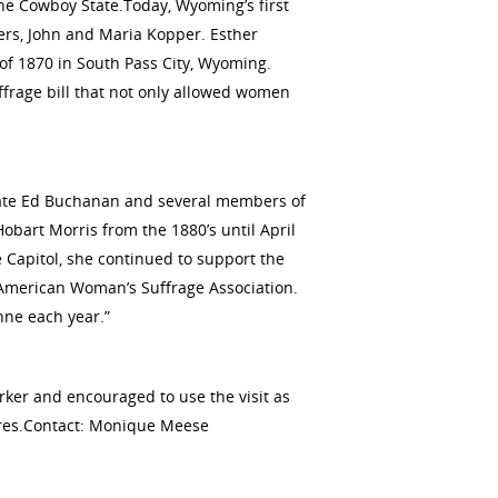
he Cowboy State.Today, Wyoming’s first
ers, John and Maria Kopper. Esther
 of 1870 in South Pass City, Wyoming.
ffrage bill that not only allowed women
State Ed Buchanan and several members of
obart Morris from the 1880’s until April
 Capitol, she continued to support the
l American Woman’s Suffrage Association.
nne each year.”
ker and encouraged to use the visit as
gures.Contact: Monique Meese