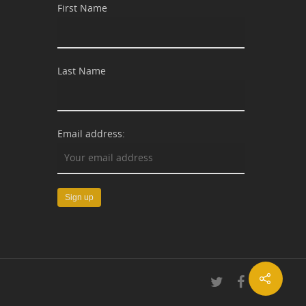
First Name
Last Name
Email address: