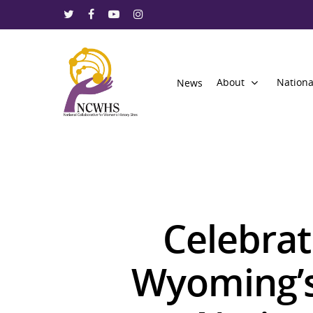
About
Nationa
News
Celebrat
Wyoming’s 