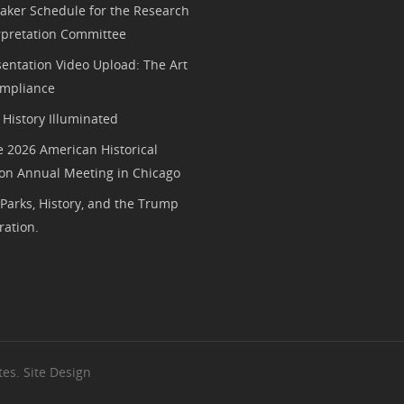
aker Schedule for the Research
rpretation Committee
entation Video Upload: The Art
mpliance
History Illuminated
e 2026 American Historical
ion Annual Meeting in Chicago
 Parks, History, and the Trump
ration.
es. Site Design