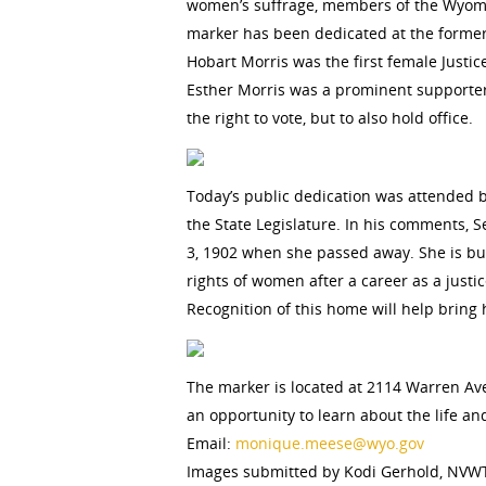
women’s suffrage, members of the Wyoming
marker has been dedicated at the former
Hobart Morris was the first female Justic
Esther Morris was a prominent supporter 
the right to vote, but to also hold office.
Today’s public dedication was attended 
the State Legislature. In his comments, 
3, 1902 when she passed away. She is bur
rights of women after a career as a just
Recognition of this home will help bring
The marker is located at 2114 Warren Av
an opportunity to learn about the life a
Email:
monique.meese@wyo.gov
Images submitted by Kodi Gerhold, NVW