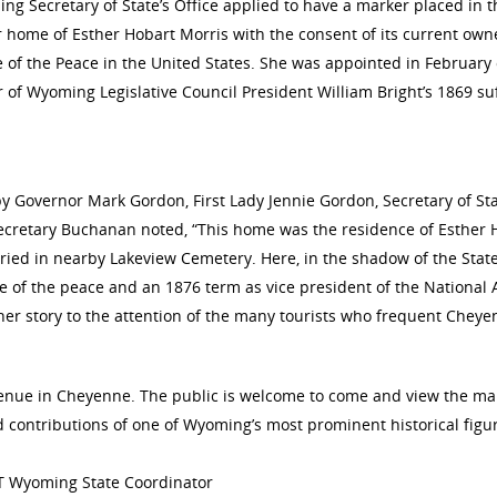
 Secretary of State’s Office applied to have a marker placed in t
 home of Esther Hobart Morris with the consent of its current own
e of the Peace in the United States. She was appointed in February
of Wyoming Legislative Council President William Bright’s 1869 su
by Governor Mark Gordon, First Lady Jennie Gordon, Secretary of 
Secretary Buchanan noted, “This home was the residence of Esther H
ied in nearby Lakeview Cemetery. Here, in the shadow of the State
ice of the peace and an 1876 term as vice president of the Nationa
 her story to the attention of the many tourists who frequent Cheye
enue in Cheyenne. The public is welcome to come and view the mar
nd contributions of one of Wyoming’s most prominent historical fi
T Wyoming State Coordinator