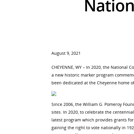
Nation
Hit enter to search or ESC to close
August 9, 2021
CHEYENNE, WY – In 2020, the National Co
a new historic marker program commemorat
been dedicated at the Cheyenne home of
Since 2006, the William G. Pomeroy Foun
sites. In 2020, to celebrate the centenn
latest program which provides grants for
gaining the right to vote nationally in 