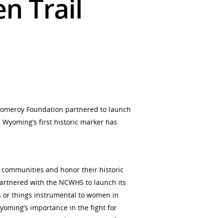
n Trail
 Pomeroy Foundation partnered to launch
Wyoming’s first historic marker has
 communities and honor their historic
partnered with the NCWHS to launch its
es or things instrumental to women in
yoming’s importance in the fight for