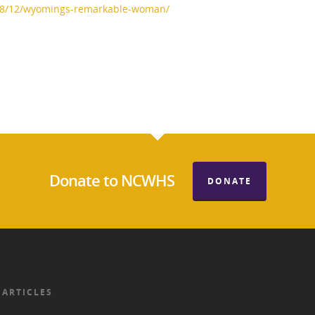
08/12/wyomings-remarkable-woman/
Donate to NCWHS
DONATE
 ARTICLES