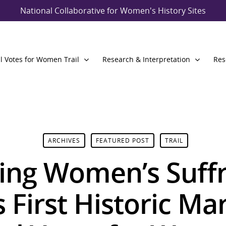
National Collaborative for Women's History Sites
l Votes for Women Trail
Research & Interpretation
Res
ARCHIVES
FEATURED POST
TRAIL
ing Women’s Suff
First Historic Ma