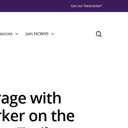
Get our Newsletter!
ources
Join NCWHS
rage with
rker on the