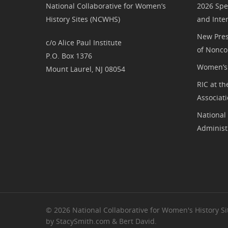
National Collaborative for Women’s
2026 Spe
History Sites (NCWHS)
and Inte
New Pres
c/o Alice Paul Institute
of Nonco
P.O. Box 1376
Women’s 
Mount Laurel, NJ 08054
RIC at th
Associat
National
Administ
© 2026 National Collaborative for Women's History Sit
by StacySmith.com & Bert David.