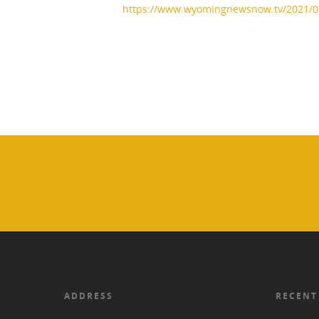
https://www.wyomingnewsnow.tv/2021/
ADDRESS
RECENT