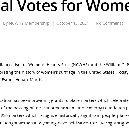
al Votes for Wome
By
NCWHS Membership
October 13, 2021
No Comments
llaborative for Women’s History Sites (NCWHS) and the William G.
ing the history of women’s suffrage in the United States. Today, 
 Esther Hobart Morris.
dation has been providing grants to place markers which celebrate
ial of the passing of the 19th Amendment, the Pomeroy Foundation 
 250 markers which recognize historically significant people, plac
1920. A right women in Wyoming have held since 1869. Recognizing W