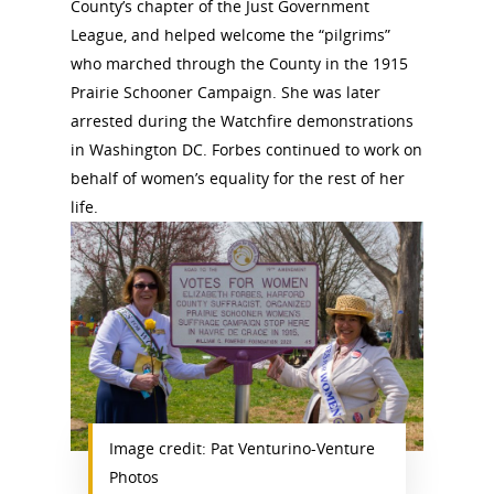
County’s chapter of the Just Government
League, and helped welcome the “pilgrims”
who marched through the County in the 1915
Prairie Schooner Campaign. She was later
arrested during the Watchfire demonstrations
in Washington DC. Forbes continued to work on
behalf of women’s equality for the rest of her
life.
Image credit: Pat Venturino-Venture
Photos