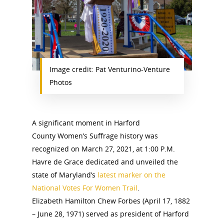
Image credit: Pat Venturino-Venture
Photos
A significant moment in Harford
County Women’s Suffrage history was
recognized on March 27, 2021, at 1:00 P.M.
Havre de Grace dedicated and unveiled the
state of Maryland’s
latest marker on the
National Votes For Women Trail
.
Elizabeth Hamilton Chew Forbes (April 17, 1882
– June 28, 1971) served as president of Harford