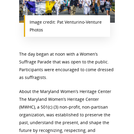
News
Image credit: Pat Venturino-Venture
About
Photos
Annual Reports
National Vot
Board of Directors
The day began at noon with a Women’s
for Women T
Suffrage Parade that was open to the public.
Contact Us
Participants were encouraged to come dressed
as suffragists.
About the Trail
Research &
About the Maryland Women’s Heritage Center
View the Trail
The Maryland Women’s Heritage Center
Interpretati
(MWHC), a 501(c) (3) non-profit, non-partisan
Get Involved
organization, was established to preserve the
Committee Members
Resources
State Coordinators
past, understand the present, and shape the
Conferences & Events
future by recognizing, respecting, and
Bibliographies