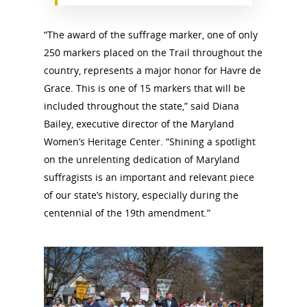
“The award of the suffrage marker, one of only
250 markers placed on the Trail throughout the
country, represents a major honor for Havre de
Grace. This is one of 15 markers that will be
included throughout the state,” said Diana
Bailey, executive director of the Maryland
Women’s Heritage Center. “Shining a spotlight
on the unrelenting dedication of Maryland
suffragists is an important and relevant piece
of our state’s history, especially during the
centennial of the 19th amendment.”
National Collaborative for
Women's History Sites