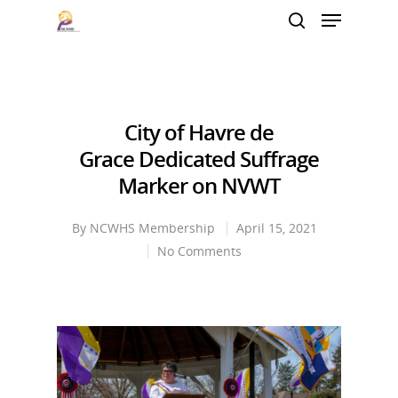
Hit enter to search or ESC to close
City of Havre de
Grace Dedicated Suffrage
Marker on NVWT
By
NCWHS Membership
April 15, 2021
No Comments