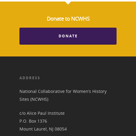
Donate to NCWHS
DONATE
ADDRESS
National Collaborative for Women’s History
Sites (NCWHS)
c/o Alice Paul Institute
P.O. Box 1376
Mount Laurel, NJ 08054