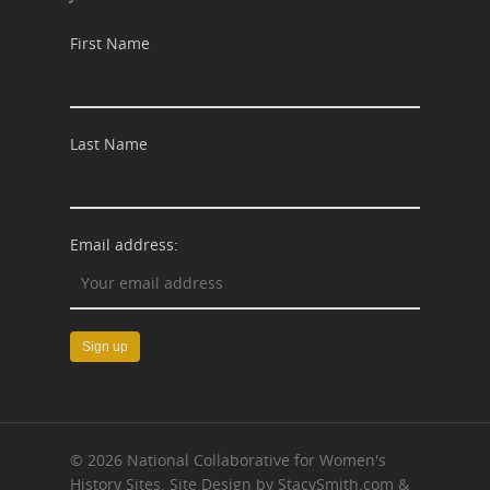
First Name
Last Name
Email address:
© 2026 National Collaborative for Women's
History Sites. Site Design by StacySmith.com &