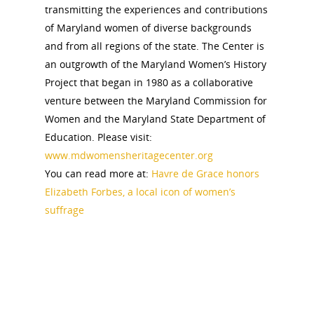
Pomeroy Foundation 
Join NCWHS
transmitting the experiences and contributions
National Park Service
Marker Toolkit
Gallery
of Maryland women of diverse backgrounds
Donate to NCWHS
Toolkit for Historic Sit
and from all regions of the state. The Center is
NVWT News
Publications
Get our Newsletter!
Museums
an outgrowth of the Maryland Women’s History
Get Our Newsletter!
Her March to Democr
Project that began in 1980 as a collaborative
Resource Links
Blog
Podcast
venture between the Maryland Commission for
Suffrage Lesson Plans
Women and the Maryland State Department of
Education. Please visit:
www.mdwomensheritagecenter.org
You can read more at:
Havre de Grace honors
Elizabeth Forbes, a local icon of women’s
suffrage