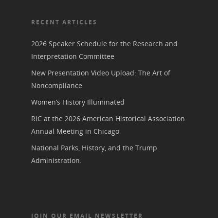
RECENT ARTICLES
2026 Speaker Schedule for the Research and
Interpretation Committee
New Presentation Video Upload: The Art of
Noncompliance
Women’s History Illuminated
RIC at the 2026 American Historical Association
Annual Meeting in Chicago
National Parks, History, and the Trump
Administration.
JOIN OUR EMAIL NEWSLETTER