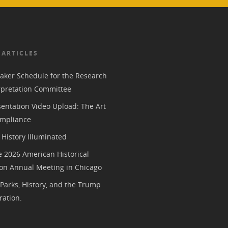
 ARTICLES
aker Schedule for the Research
rpretation Committee
entation Video Upload: The Art
mpliance
History Illuminated
e 2026 American Historical
ion Annual Meeting in Chicago
 Parks, History, and the Trump
ration.