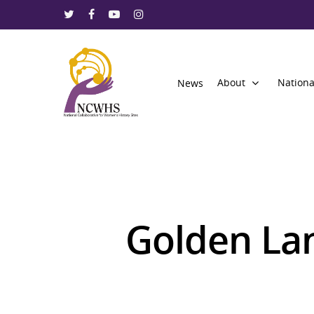
About
Nationa
News
Golden La