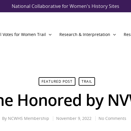
National Collaborative for Women's History Sites
l Votes for Women Trail
Research & Interpretation
Res
FEATURED POST
TRAIL
ne Honored by N
By
NCWHS Membership
November 9, 2022
No Comments