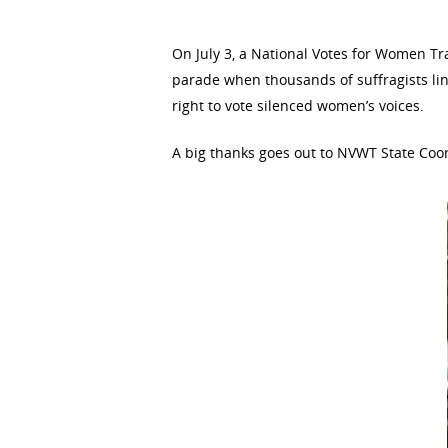
Hit enter to search or ESC to close
On July 3, a National Votes for Women Tr
parade when thousands of suffragists lin
right to vote silenced women’s voices.
A big thanks goes out to NVWT State Coor