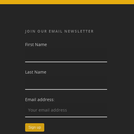
JOIN OUR EMAIL NEWSLETTER
First Name
Last Name
Email address: