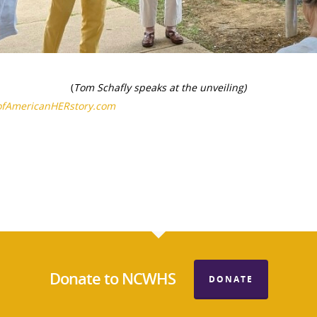
(
Tom Schafly speaks at the unveiling)
ofAmericanHERstory.com
Donate to NCWHS
DONATE