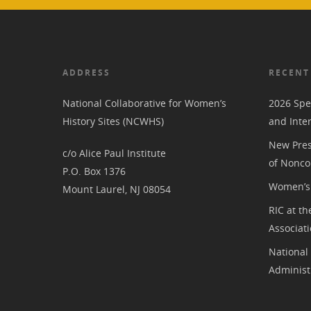
ADDRESS
RECENT
National Collaborative for Women’s
2026 Spe
History Sites (NCWHS)
and Inte
New Pres
c/o Alice Paul Institute
of Nonco
P.O. Box 1376
Women’s 
Mount Laurel, NJ 08054
RIC at th
Associat
National
Administ