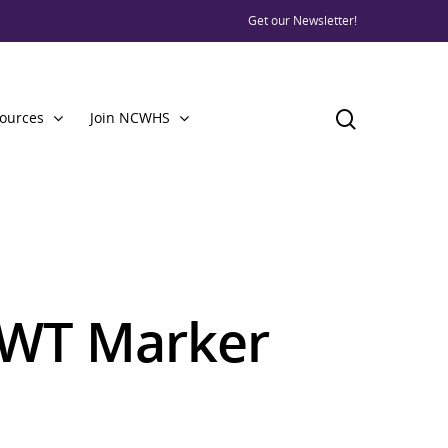
Get our Newsletter!
ources
Join NCWHS
VWT Marker