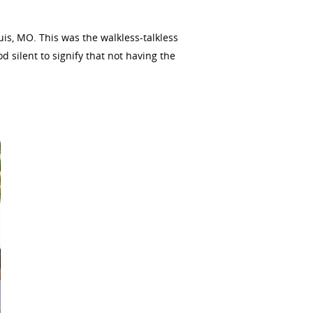
is, MO. This was the walkless-talkless
 silent to signify that not having the