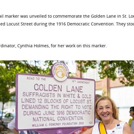
ail marker was unveiled to commemorate the Golden Lane in St. Lou
ed Locust Street during the 1916 Democratic Convention. They stood
dinator, Cynthia Holmes, for her work on this marker.