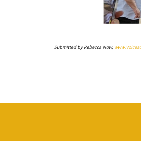
Submitted by Rebecca Now,
www.
Voices