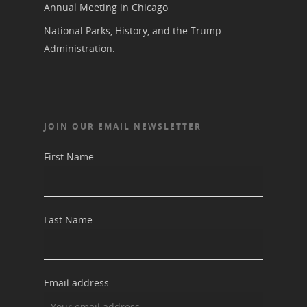
Annual Meeting in Chicago
National Parks, History, and the Trump
Administration.
JOIN OUR EMAIL NEWSLETTER
First Name
Last Name
Email address: