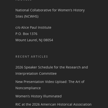
National Collaborative for Women’s History
Sites (NCWHS)
c/o Alice Paul Institute
P.O. Box 1376
Mount Laurel, NJ 08054
RECENT ARTICLES
2026 Speaker Schedule for the Research and
Interpretation Committee
New Presentation Video Upload: The Art of
Noncompliance
Women’s History Illuminated
RIC at the 2026 American Historical Association