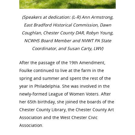
Annual Reports
National Vot
Board of Directors
(Speakers at dedication: (L-R) Ann Armstrong,
for Women T
East Bradford Historical Commission, Dawn
Contact Us
Coughlan, Chester County DAR, Robyn Young,
NCWHS Board Member and NVWT PA State
About the Trail
Research &
Coordinator, and Susan Carty, LWV)
View the Trail
Interpretati
After the passage of the 19th Amendment,
Foulke continued to live at the farm in the
Get Involved
Committee Members
spring and summer and spent the rest of the
Resources
State Coordinators
year in Philadelphia. She was involved in the
Conferences & Events
newly-formed League of Women Voters. After
Bibliographies
Pomeroy Foundation 
Join NCWHS
her 65th birthday, she joined the boards of the
National Park Service
Marker Toolkit
Gallery
Chester County Library, the Chester County Art
Donate to NCWHS
Toolkit for Historic Sit
NVWT News
Association and the West Chester Civic
Publications
Get our Newsletter!
Museums
Get Our Newsletter!
Association.
Her March to Democr
Resource Links