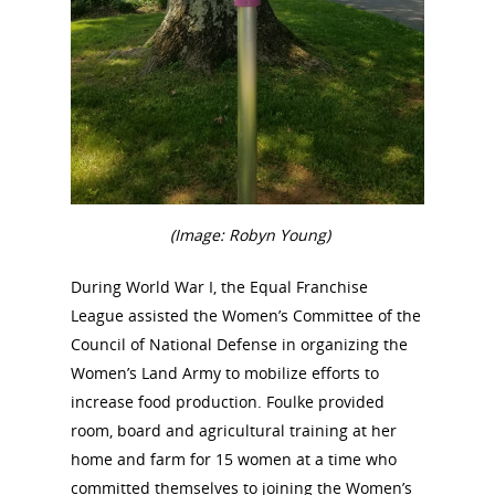
(Image: Robyn Young)
During World War I, the Equal Franchise
League assisted the Women’s Committee of the
Council of National Defense in organizing the
Women’s Land Army to mobilize efforts to
increase food production. Foulke provided
room, board and agricultural training at her
home and farm for 15 women at a time who
committed themselves to joining the Women’s