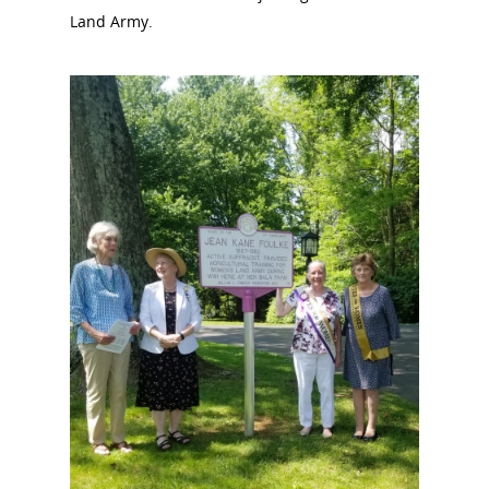
Land Army.
National Collaborative for
Women's History Sites
News
About