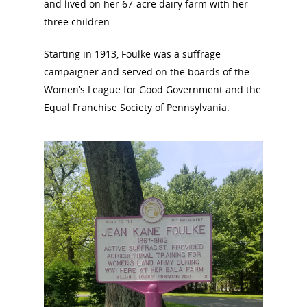
and lived on her 67-acre dairy farm with her
three children.
Starting in 1913, Foulke was a suffrage
campaigner and served on the boards of the
Women’s League for Good Government and the
Equal Franchise Society of Pennsylvania.