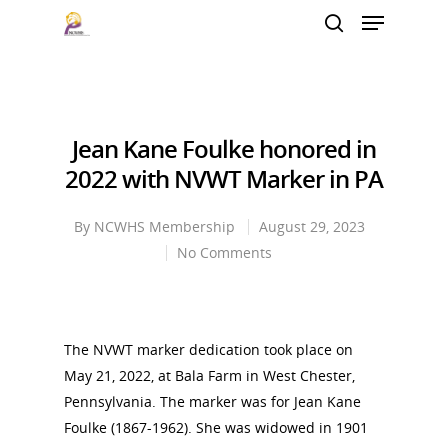
Hit enter to search or ESC to close
Jean Kane Foulke honored in
2022 with NVWT Marker in PA
By
NCWHS Membership
August 29, 2023
No Comments
The NVWT marker dedication took place on
May 21, 2022, at Bala Farm in West Chester,
Pennsylvania. The marker was for Jean Kane
Foulke (1867-1962). She was widowed in 1901