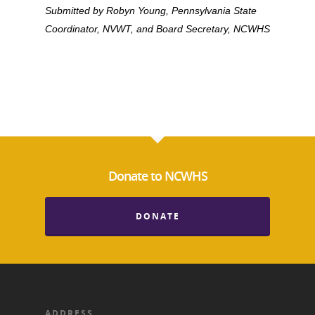
Blog
Podcast
Submitted by Robyn Young, Pennsylvania State
Suffrage Lesson Plans
Coordinator, NVWT, and Board Secretary, NCWHS
Donate to NCWHS
DONATE
ADDRESS