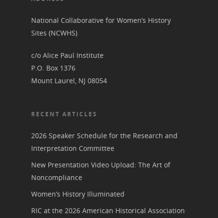
Get Involved
Committee Members
Resources
National Collaborative for Women’s History
State Coordinators
Sites (NCWHS)
Conferences & Events
Bibliographies
Pomeroy Foundation 
Join NCWHS
c/o Alice Paul Institute
National Park Service
Marker Toolkit
Gallery
P.O. Box 1376
Donate to NCWHS
Toolkit for Historic Sit
NVWT News
Mount Laurel, NJ 08054
Publications
Get our Newsletter!
Museums
Get Our Newsletter!
Her March to Democr
Resource Links
Blog
Podcast
RECENT ARTICLES
Suffrage Lesson Plans
2026 Speaker Schedule for the Research and
Interpretation Committee
New Presentation Video Upload: The Art of
Noncompliance
Women’s History Illuminated
RIC at the 2026 American Historical Association