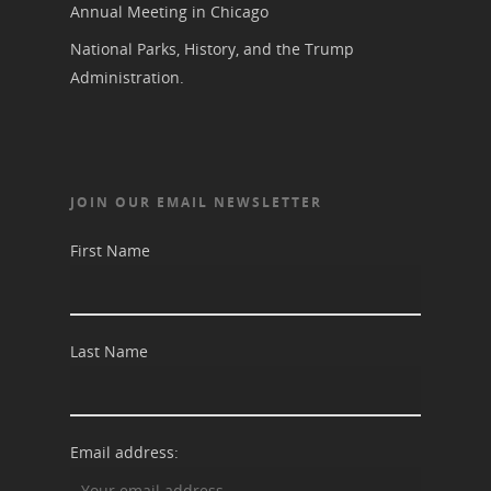
Annual Meeting in Chicago
National Parks, History, and the Trump
Administration.
JOIN OUR EMAIL NEWSLETTER
First Name
Last Name
Email address: