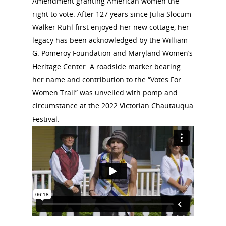
Amendment granting American women the
right to vote. After 127 years since Julia Slocum
Walker Ruhl first enjoyed her new cottage, her
legacy has been acknowledged by the William
G. Pomeroy Foundation and Maryland Women’s
Heritage Center. A roadside marker bearing
her name and contribution to the “Votes For
Women Trail” was unveiled with pomp and
circumstance at the 2022 Victorian Chautauqua
Festival.