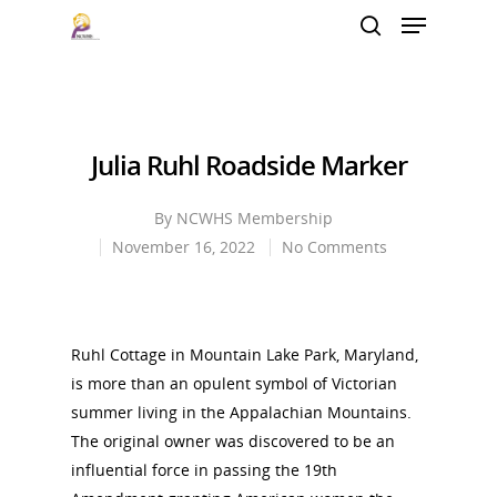
Hit enter to search or ESC to close
Julia Ruhl Roadside Marker
By
NCWHS Membership
November 16, 2022
No Comments
Ruhl Cottage in Mountain Lake Park, Maryland,
is more than an opulent symbol of Victorian
summer living in the Appalachian Mountains.
The original owner was discovered to be an
influential force in passing the 19th