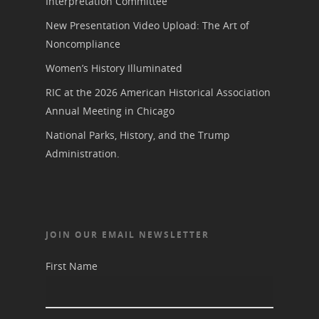
Interpretation Committee
New Presentation Video Upload: The Art of
Noncompliance
Women’s History Illuminated
RIC at the 2026 American Historical Association
Annual Meeting in Chicago
National Parks, History, and the Trump
Administration.
JOIN OUR EMAIL NEWSLETTER
First Name