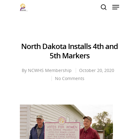
Hit enter to search or ESC to close
North Dakota Installs 4th and
5th Markers
By
NCWHS Membership
October 20, 2020
No Comments