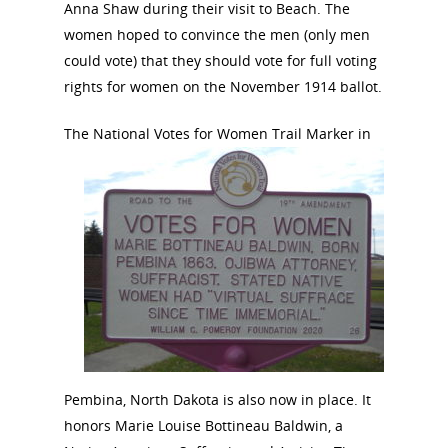
Anna Shaw during their visit to Beach. The
women hoped to convince the men (only men
could vote) that they should vote for full voting
rights for women on the November 1914 ballot.
T
he National Votes for Women Trail Marker in
National Collaborative for
Women's History Sites
Pembina, North Dakota is also now in place. It
News
honors Marie Louise Bottineau Baldwin, a