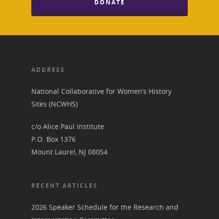
Donate to NCWHS
Toolkit for Historic Sit
DONATE
NVWT News
Publications
Get our Newsletter!
Museums
Get Our Newsletter!
Her March to Democr
Resource Links
Blog
Podcast
Suffrage Lesson Plans
ADDRESS
National Collaborative for Women’s History
Sites (NCWHS)
c/o Alice Paul Institute
P.O. Box 1376
Mount Laurel, NJ 08054
RECENT ARTICLES
2026 Speaker Schedule for the Research and