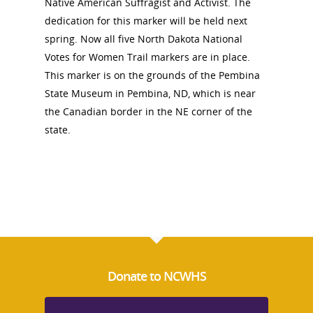
Native American Suffragist and Activist. The
About
dedication for this marker will be held next
spring. Now all five North Dakota National
Votes for Women Trail markers are in place.
Annual Reports
National Vot
This marker is on the grounds of the Pembina
Board of Directors
for Women T
State Museum in Pembina, ND, which is near
the Canadian border in the NE corner of the
Contact Us
state.
About the Trail
Research &
View the Trail
Interpretati
Get Involved
Committee Members
Resources
State Coordinators
Conferences & Events
Bibliographies
Pomeroy Foundation 
Join NCWHS
Donate to NCWHS
National Park Service
Marker Toolkit
Gallery