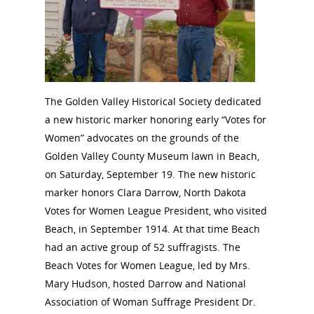
The Golden Valley Historical Society dedicated
a new historic marker honoring early “Votes for
Women” advocates on the grounds of the
Golden Valley County Museum lawn in Beach,
on Saturday, September 19. The new historic
marker honors Clara Darrow, North Dakota
Votes for Women League President, who visited
Beach, in September 1914. At that time Beach
had an active group of 52 suffragists. The
Beach Votes for Women League, led by Mrs.
Mary Hudson, hosted Darrow and National
Association of Woman Suffrage President Dr.