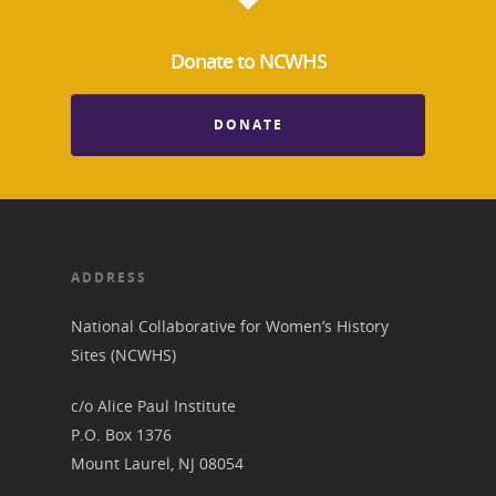
Donate to NCWHS
About the Trail
Research &
View the Trail
Interpretati
DONATE
Get Involved
Committee Members
Resources
State Coordinators
Conferences & Events
Bibliographies
Pomeroy Foundation 
Join NCWHS
National Park Service
Marker Toolkit
ADDRESS
Gallery
Donate to NCWHS
Toolkit for Historic Sit
NVWT News
National Collaborative for Women’s History
Publications
Get our Newsletter!
Museums
Get Our Newsletter!
Sites (NCWHS)
Her March to Democr
Resource Links
Blog
Podcast
c/o Alice Paul Institute
Suffrage Lesson Plans
P.O. Box 1376
Mount Laurel, NJ 08054