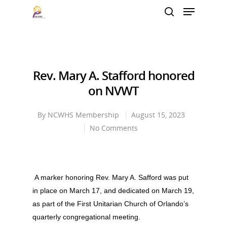
Hit enter to search or ESC to close
Rev. Mary A. Stafford honored
on NVWT
By
NCWHS Membership
August 15, 2023
No Comments
A marker honoring Rev. Mary A. Safford was put
in place on March 17, and dedicated on March 19,
as part of the First Unitarian Church of Orlando’s
quarterly congregational meeting.