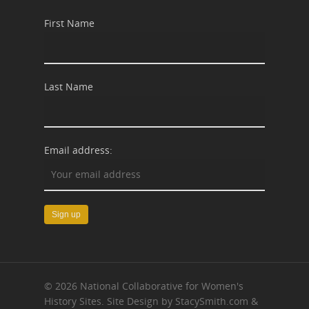
First Name
Last Name
Email address:
© 2026 National Collaborative for Women's
History Sites. Site Design by StacySmith.com &