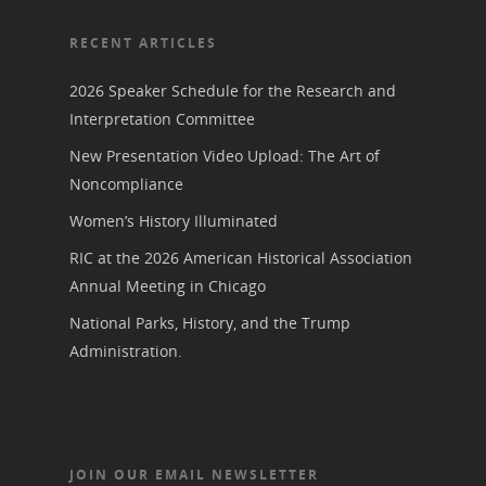
RECENT ARTICLES
2026 Speaker Schedule for the Research and
Interpretation Committee
New Presentation Video Upload: The Art of
Noncompliance
Women’s History Illuminated
RIC at the 2026 American Historical Association
Annual Meeting in Chicago
National Parks, History, and the Trump
Administration.
JOIN OUR EMAIL NEWSLETTER