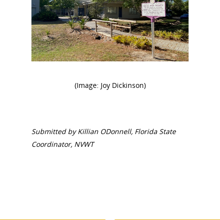
National Collaborative for
(Image: Joy Dickinson)
Women's History Sites
News
Submitted by Killian ODonnell, Florida State
Coordinator, NVWT
About
Annual Reports
National Vot
Board of Directors
for Women T
Contact Us