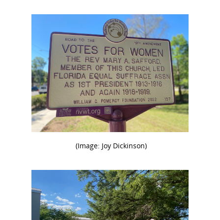
(Image: Joy Dickinson)