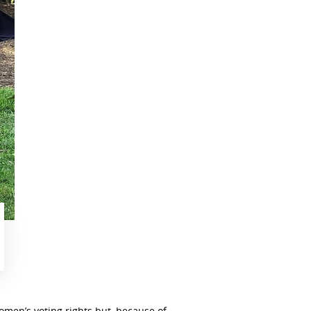
men’s voting rights but, because of