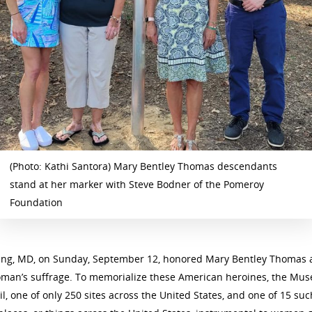
(Photo: Kathi Santora) Mary Bentley Thomas descendants
stand at her marker with Steve Bodner of the Pomeroy
Foundation
g, MD, on Sunday, September 12, honored Mary Bentley Thomas and
oman’s suffrage. To memorialize these American heroines, the Muse
l, one of only 250 sites across the United States, and one of 15 su