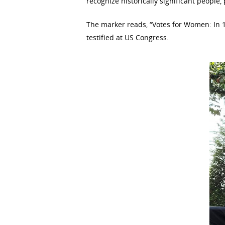
recognize historically significant people,
The marker reads, “Votes for Women: In 1
testified at US Congress.