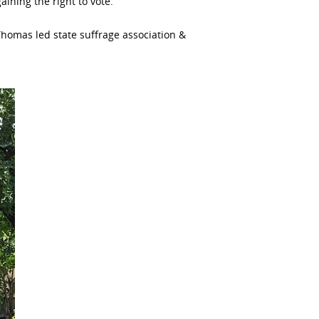
aining the right to vote.
Thomas led state suffrage association &