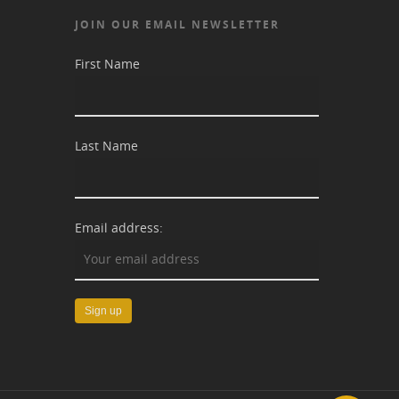
JOIN OUR EMAIL NEWSLETTER
First Name
Last Name
Email address: