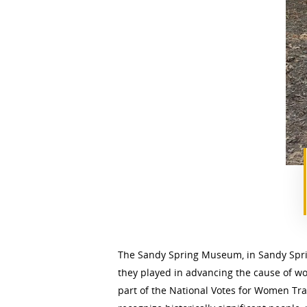
The Sandy Spring Museum, in Sandy Sprin
they played in advancing the cause of w
part of the National Votes for Women Trai