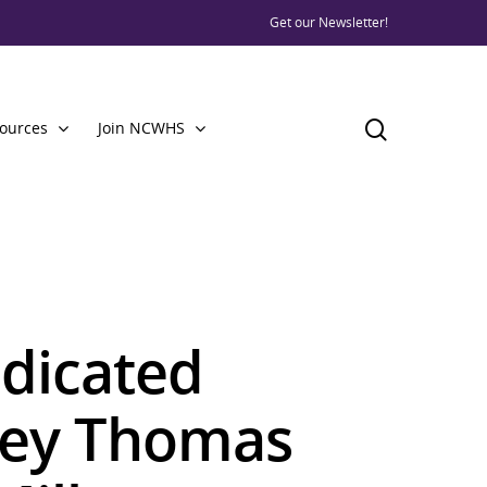
Get our Newsletter!
ources
Join NCWHS
dicated
ley Thomas