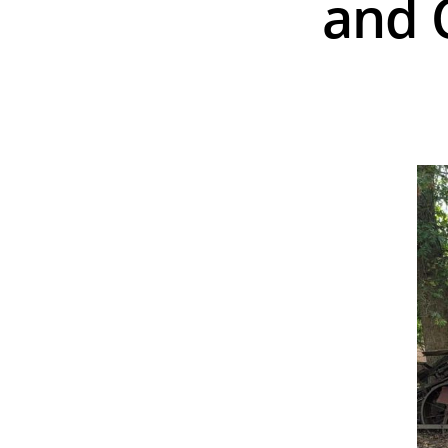
and C
Hit enter to search or ESC to close