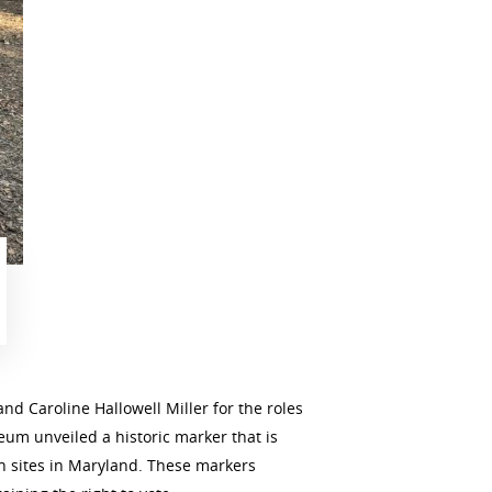
 Caroline Hallowell Miller for the roles
um unveiled a historic marker that is
ch sites in Maryland. These markers