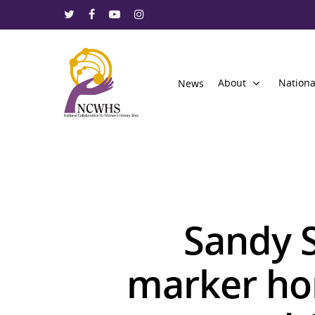
About
Nationa
News
Sandy 
marker ho