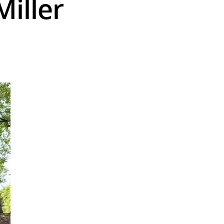
Miller