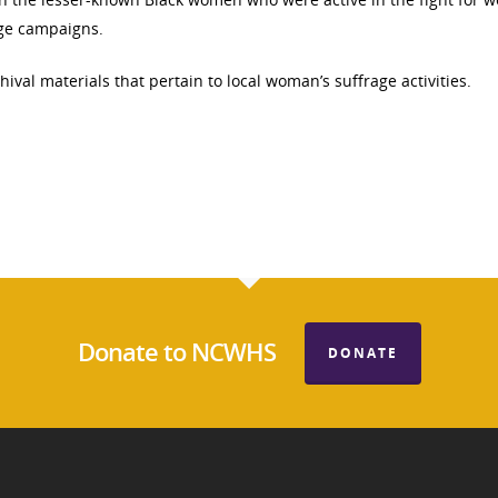
age campaigns.
ival materials that pertain to local woman’s suffrage activities.
Donate to NCWHS
DONATE