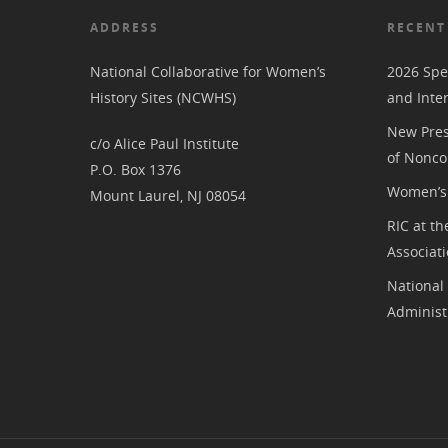
ADDRESS
RECENT
National Collaborative for Women’s
2026 Spe
History Sites (NCWHS)
and Inte
New Pres
c/o Alice Paul Institute
of Nonco
P.O. Box 1376
Women’s 
Mount Laurel, NJ 08054
RIC at th
Associat
National
Administ