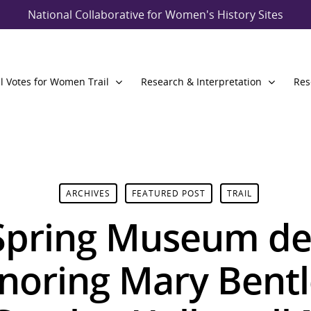
National Collaborative for Women's History Sites
l Votes for Women Trail
Research & Interpretation
Res
ARCHIVES
FEATURED POST
TRAIL
Spring Museum de
noring Mary Bent