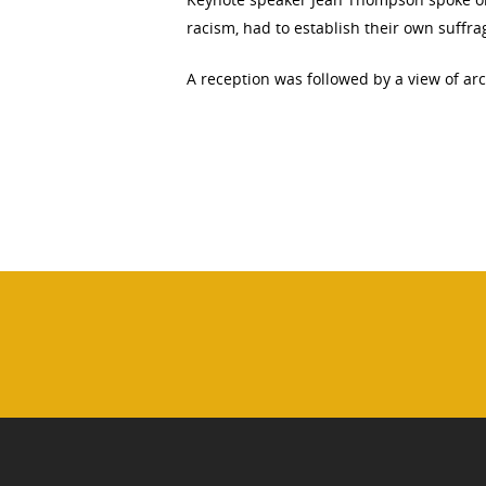
racism, had to establish their own suffr
A reception was followed by a view of arch