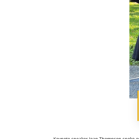
Keynote speaker Jean Thompson spoke on 