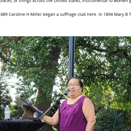
 places, or things across the United States, instrumental to women g
889 Caroline H Miller began a suffrage club here. In 1894 Mary B 