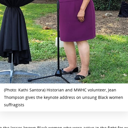
(Photo: Kathi Santora) Historian and MWHC volunteer, Jean
Thompson gives the keynote address on unsung Black women
suffragists
the lesser-known Black women who were active in the fight for wo