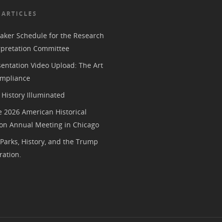
 ARTICLES
aker Schedule for the Research
rpretation Committee
entation Video Upload: The Art
mpliance
History Illuminated
e 2026 American Historical
ion Annual Meeting in Chicago
 Parks, History, and the Trump
ration.