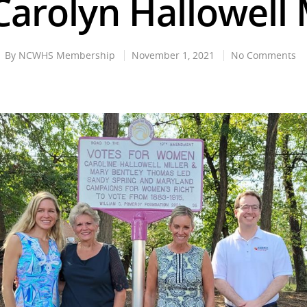
arolyn Hallowell 
By
NCWHS Membership
November 1, 2021
No Comments