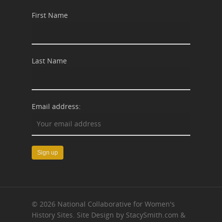
First Name
Last Name
Email address:
© 2026 National Collaborative for Women's
History Sites. Site Design by StacySmith.com &