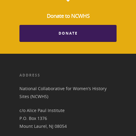
News
Donate to NCWHS
About
DONATE
Annual Reports
National Vot
Board of Directors
for Women T
Contact Us
ADDRESS
About the Trail
Research &
National Collaborative for Women’s History
Sites (NCWHS)
View the Trail
Interpretati
Get Involved
c/o Alice Paul Institute
Committee Members
Resources
P.O. Box 1376
State Coordinators
Mount Laurel, NJ 08054
Conferences & Events
Bibliographies
Pomeroy Foundation 