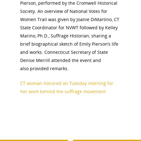
Pierson, performed by the Cromwell Historical
Society. An overview of National Votes for
Women Trail was given by Joanie DiMartino, CT
State Coordinator for NVWT followed by Kelley
Marino, Ph.D., Suffrage Historian, sharing a
brief biographical sketch of Emily Pierson’s life
and works. Connecticut Secretary of State
Denise Merrill attended the event and
also provided remarks.
CT woman honored on Tuesday morning for
her work behind the suffrage movement
National Collaborative for
Women's History Sites