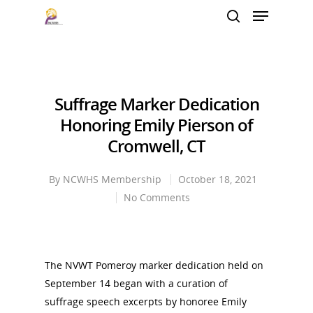
Hit enter to search or ESC to close
Suffrage Marker Dedication
Honoring Emily Pierson of
Cromwell, CT
By
NCWHS Membership
October 18, 2021
No Comments
The NVWT Pomeroy marker dedication held on
September 14 began with a curation of
suffrage speech excerpts by honoree Emily