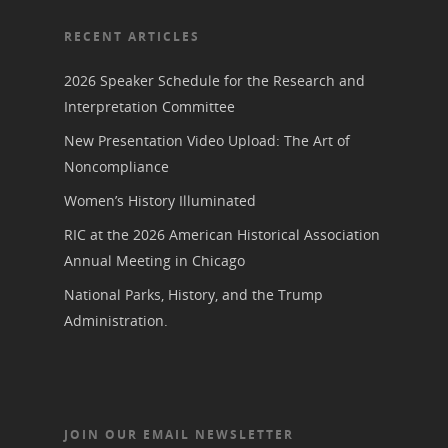
Join NCWHS
National Park Service
Marker Toolkit
Gallery
RECENT ARTICLES
Donate to NCWHS
Toolkit for Historic Sit
NVWT News
Publications
Get our Newsletter!
2026 Speaker Schedule for the Research and
Museums
Get Our Newsletter!
Her March to Democr
Interpretation Committee
Resource Links
Blog
Podcast
New Presentation Video Upload: The Art of
Suffrage Lesson Plans
Noncompliance
Women’s History Illuminated
RIC at the 2026 American Historical Association
Annual Meeting in Chicago
National Parks, History, and the Trump
Administration.
JOIN OUR EMAIL NEWSLETTER