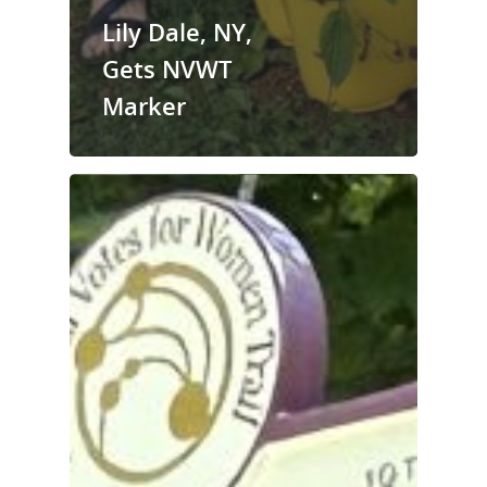
Lily Dale, NY,
Gets NVWT
Marker
National Collaborative for
Women's History Sites