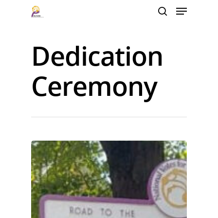
Dedication
Hit enter to search or ESC to close
Ceremony