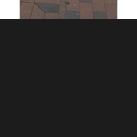
Featured Post
Trail
Woman’s Industrial
Exchange in Baltimore
gets NVWT Marker
honoring Edith
Houghton Hooker