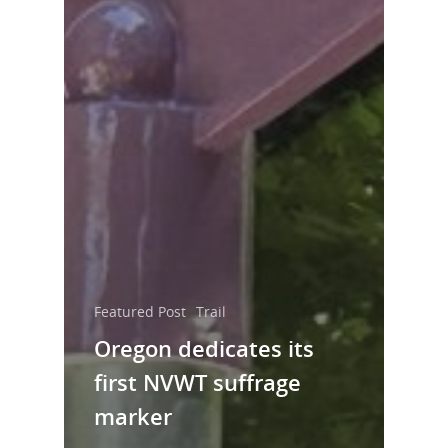
Featured Post
Trail
Oregon dedicates its
first NVWT suffrage
marker