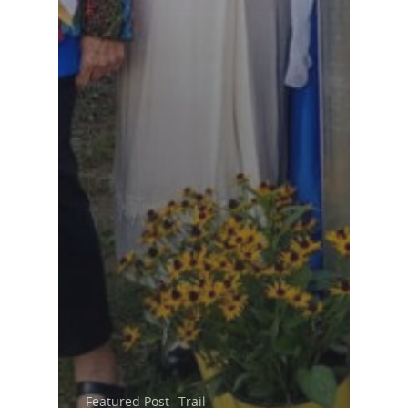
Featured Post
Trail