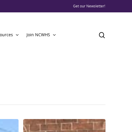
Get our Newsletter!
ources
Join NCWHS