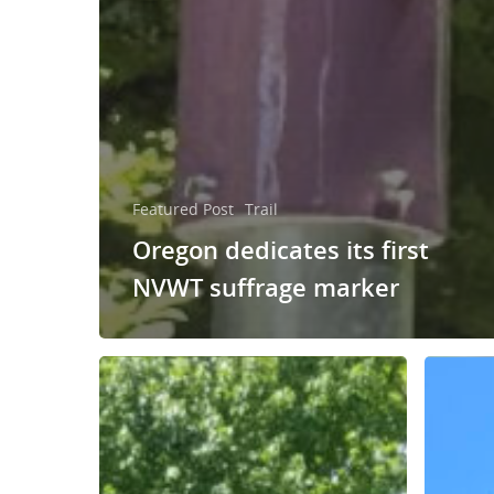
Featured Post
Trail
Oregon dedicates its first
NVWT suffrage marker