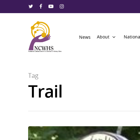
About
Nationa
News
Tag
Trail