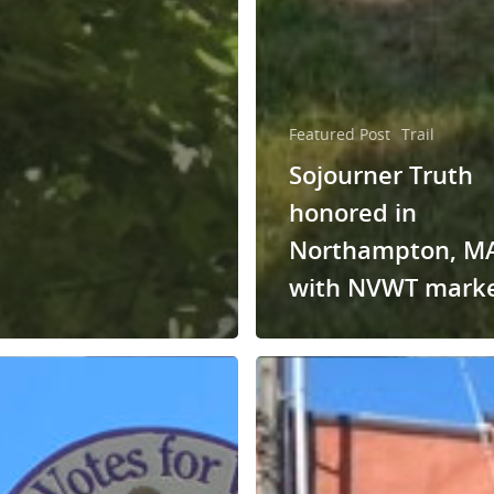
Featured Post
Trail
Sojourner Truth
honored in
Northampton, M
with NVWT mark