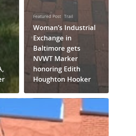
Featured Post
Trail
Woman’s Industrial
Exchange in
Baltimore gets
NVWT Marker
A,
honoring Edith
er
Houghton Hooker