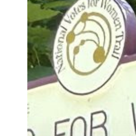
Hit enter to search or ESC to close