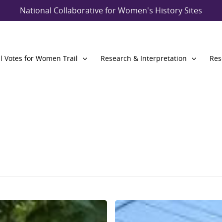
National Collaborative for Women's History Sites
l Votes for Women Trail
Research & Interpretation
Res