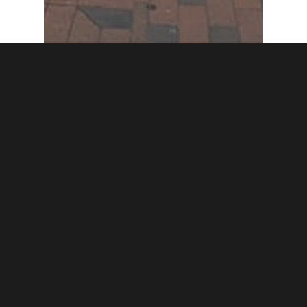
Featured Post
Trail
Woman’s Industrial
Exchange in Baltimore
gets NVWT Marker
honoring Edith
Houghton Hooker