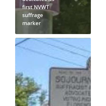
first NVWT
suffrage
marker
National Collaborative for
Women's History Sites