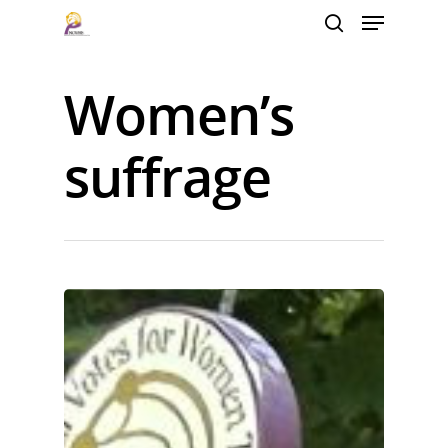
Women’s
Hit enter to search or ESC to close
suffrage