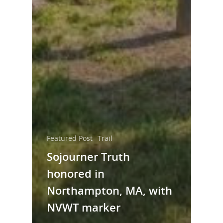
Featured Post
Trail
Sojourner Truth
honored in
Northampton, MA, with
NVWT marker