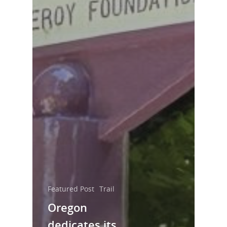
Featured Post
Trail
Oregon
dedicates its